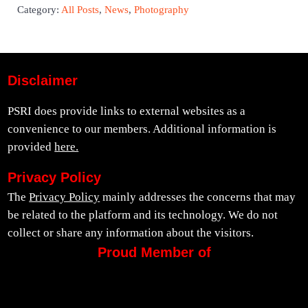
Category:
All Posts
,
News
,
Photography
Disclaimer
PSRI does provide links to external websites as a
convenience to our members. Additional information is
provided
here.
Privacy Policy
The
Privacy Policy
mainly addresses the concerns that may
be related to the platform and its technology. We do not
collect or share any information about the visitors.
Proud Member of