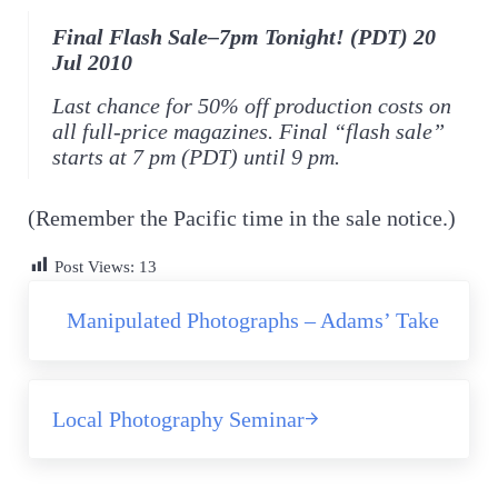
Final Flash Sale–7pm Tonight! (PDT) 20
Jul 2010
Last chance for 50% off production costs on
all full-price magazines. Final “flash sale”
starts at 7 pm (PDT) until 9 pm.
(Remember the Pacific time in the sale notice.)
Post Views:
13
Previous Post:
Manipulated Photographs – Adams’ Take
Next Post:
Local Photography Seminar