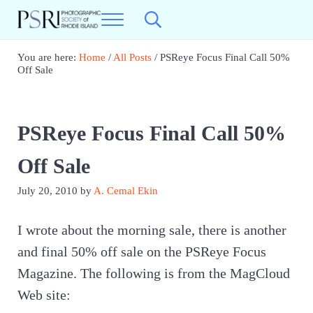
Skip to main content
Skip to header right navigation
Skip to site footer
Menu
Search...
Best Photography in New England
Photographic Society of RI
You are here:
Home
/
All Posts
/
PSReye Focus Final Call 50%
Off Sale
PSReye Focus Final Call 50%
Off Sale
July 20, 2010
by
A. Cemal Ekin
I wrote about the morning sale, there is another
and final 50% off sale on the PSReye Focus
Magazine. The following is from the MagCloud
Web site: