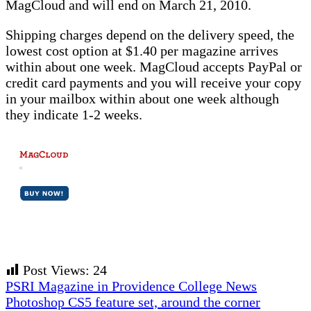
MagCloud and will end on March 21, 2010.
Shipping charges depend on the delivery speed, the
lowest cost option at $1.40 per magazine arrives
within about one week. MagCloud accepts PayPal or
credit card payments and you will receive your copy
in your mailbox within about one week although
they indicate 1-2 weeks.
Post Views:
24
Previous
PSRI Magazine in Providence College News
Post:
Next
Photoshop CS5 feature set, around the corner