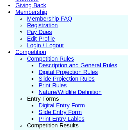
Giving Back
Membership
Membership FAQ
Registration
Pay Dues
Edit Profile
Login / Logout
Competition
Competition Rules
Description and General Rules
Digital Projection Rules
Slide Projection Rules
Print Rules
Nature/Wildlife Definition
Entry Forms
Digital Entry Form
Slide Entry Form
Print Entry Lables
Competition Results