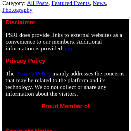
Post:
Category:
All Posts
,
Featured Events
,
News
,
Photography
Disclaimer
PSRI does provide links to external websites as a
convenience to our members. Additional
information is provided
here.
Privacy Policy
The
Privacy Policy
mainly addresses the concerns
that may be related to the platform and its
technology. We do not collect or share any
information about the visitors.
Proud Member of