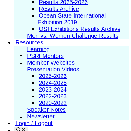
Results 2025-2026
Results Archive
Ocean State International
Exhibition 2019
OSI Exhibitions Results Archive
Men vs. Women Challenge Results
Resources
Learning
PSRI Mentors
Member Websites
Presentation Videos
2025-2026
2024-2025
2023-2024
2022-2023
2020-2022
Speaker Notes
Newsletter
Login / Logout
Search