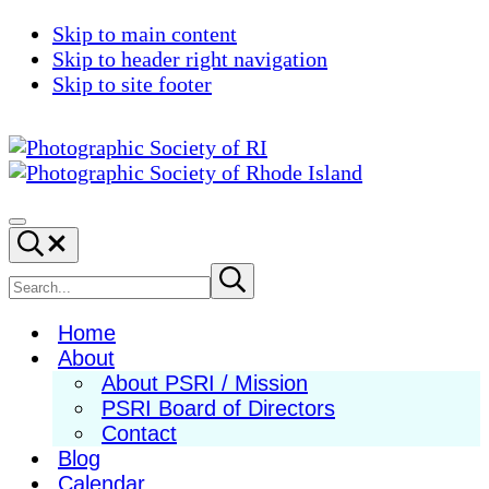
Skip to main content
Skip to header right navigation
Skip to site footer
Photographic
Best
Society
Photography
Menu
Search...
of
in
RI
New
Search
Submit
search
England
site
Home
About
About PSRI / Mission
PSRI Board of Directors
Contact
Blog
Calendar