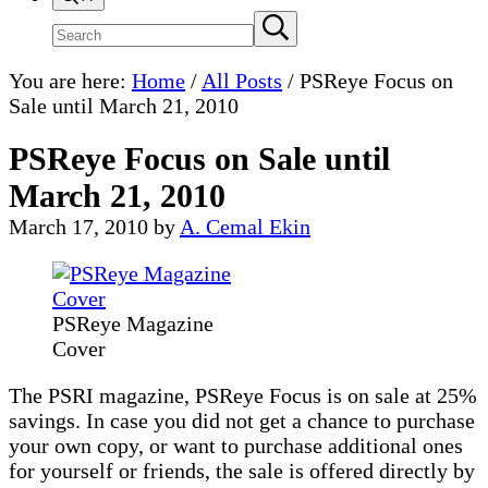
Search
Submit
search
site
You are here:
Home
/
All Posts
/
PSReye Focus on
Sale until March 21, 2010
PSReye Focus on Sale until
March 21, 2010
March 17, 2010
by
A. Cemal Ekin
PSReye Magazine
Cover
The PSRI magazine, PSReye Focus is on sale at 25%
savings. In case you did not get a chance to purchase
your own copy, or want to purchase additional ones
for yourself or friends, the sale is offered directly by