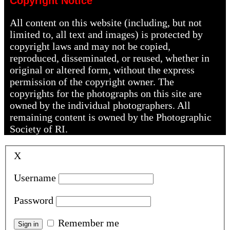
Copyright Notice
All content on this website (including, but not
limited to, all text and images) is protected by
copyright laws and may not be copied,
reproduced, disseminated, or reused, whether in
original or altered form, without the express
permission of the copyright owner. The
copyrights for the photographs on this site are
owned by the individual photographers. All
remaining content is owned by the Photographic
Society of RI.
X
Username
Password
Remember me