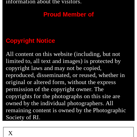
information about the visitors.
Proud Member of
Copyright Notice
All content on this website (including, but not
limited to, all text and images) is protected by
copyright laws and may not be copied,
reproduced, disseminated, or reused, whether in
original or altered form, without the express
permission of the copyright owner. The
copyrights for the photographs on this site are
owned by the individual photographers. All
remaining content is owned by the Photographic
Society of RI.
X