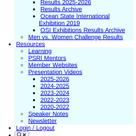
Results 2025-2026
Results Archive
Ocean State International
Exhibition 2019
OSI Exhibitions Results Archive
Men vs. Women Challenge Results
Resources
Learning
PSRI Mentors
Member Websites
Presentation Videos
2025-2026
2024-2025
2023-2024
2022-2023
2020-2022
Speaker Notes
Newsletter
Login / Logout
Search