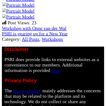
Post Views:
23
Previous
Workshop with Onne van der Wal
Post:
Next
PSRI is gearing up for a New Year
Post:
Category:
All Posts
,
Workshops
Disclaimer
PSRI does provide links to external websites as a
convenience to our members. Additional
information is provided
here.
Privacy Policy
The
Privacy Policy
mainly addresses the concerns
that may be related to the platform and its
technology. We do not collect or share any