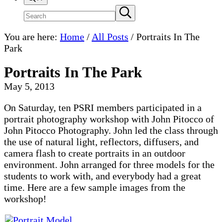
Search
Submit
search
site
You are here:
Home
/
All Posts
/
Portraits In The
Park
Portraits In The Park
May 5, 2013
On Saturday, ten PSRI members participated in a
portrait photography workshop with John Pitocco of
John Pitocco Photography. John led the class through
the use of natural light, reflectors, diffusers, and
camera flash to create portraits in an outdoor
environment. John arranged for three models for the
students to work with, and everybody had a great
time. Here are a few sample images from the
workshop!