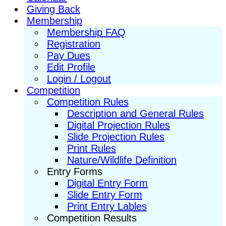
Giving Back
Membership
Membership FAQ
Registration
Pay Dues
Edit Profile
Login / Logout
Competition
Competition Rules
Description and General Rules
Digital Projection Rules
Slide Projection Rules
Print Rules
Nature/Wildlife Definition
Entry Forms
Digital Entry Form
Slide Entry Form
Print Entry Lables
Competition Results