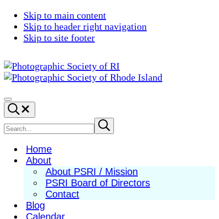
Skip to main content
Skip to header right navigation
Skip to site footer
Photographic
Best
Society
Photography
Menu
Search...
of
in
RI
New
Search
Submit
search
England
site
Home
About
About PSRI / Mission
PSRI Board of Directors
Contact
Blog
Calendar