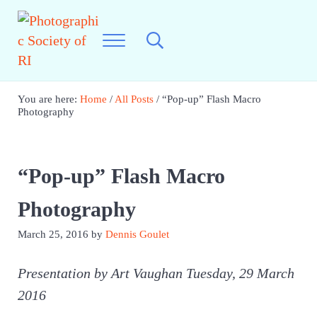
Skip to main content
Skip to header right navigation
Skip to site footer
Menu
Search...
Best Photography in New England
Photographic Society of RI
You are here:
Home
/
All Posts
/
“Pop-up” Flash Macro
Photography
“Pop-up” Flash Macro
Photography
March 25, 2016
by
Dennis Goulet
Presentation by Art Vaughan Tuesday, 29 March
2016