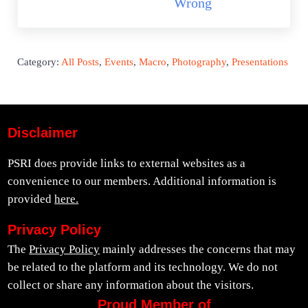
Wrong
Category:
All Posts
,
Events
,
Macro
,
Photography
,
Presentations
Disclaimer
PSRI does provide links to external websites as a
convenience to our members. Additional information is
provided
here.
Privacy Policy
The
Privacy Policy
mainly addresses the concerns that may
be related to the platform and its technology. We do not
collect or share any information about the visitors.
Proud Member of