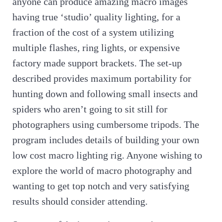
anyone can produce amazing macro images
having true ‘studio’ quality lighting, for a
fraction of the cost of a system utilizing
multiple flashes, ring lights, or expensive
factory made support brackets. The set-up
described provides maximum portability for
hunting down and following small insects and
spiders who aren’t going to sit still for
photographers using cumbersome tripods. The
program includes details of building your own
low cost macro lighting rig. Anyone wishing to
explore the world of macro photography and
wanting to get top notch and very satisfying
results should consider attending.