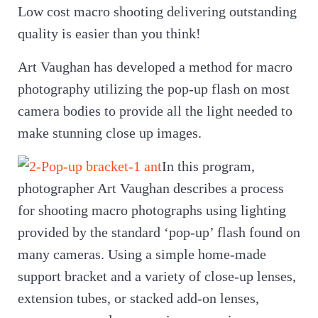
Low cost macro shooting delivering outstanding
quality is easier than you think!
Art Vaughan has developed a method for macro
photography utilizing the pop-up flash on most
camera bodies to provide all the light needed to
make stunning close up images.
In this program,
photographer Art Vaughan describes a process
for shooting macro photographs using lighting
provided by the standard ‘pop-up’ flash found on
many cameras. Using a simple home-made
support bracket and a variety of close-up lenses,
extension tubes, or stacked add-on lenses,