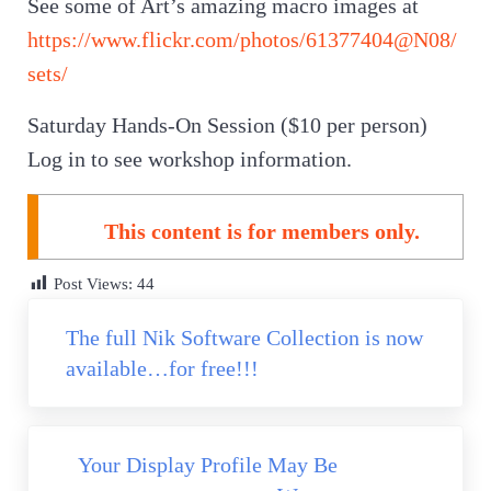
See some of Art’s amazing macro images at
https://www.flickr.com/photos/61377404@N08/
sets/
Saturday Hands-On Session ($10 per person)
Log in to see workshop information.
This content is for members only.
Post Views:
44
Previous Post:
The full Nik Software Collection is now
available…for free!!!
Next Post:
Your Display Profile May Be