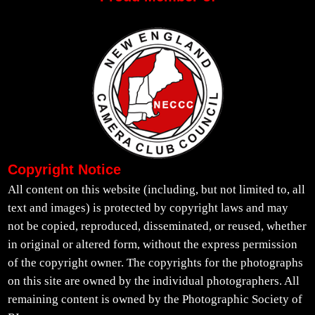
Copyright Notice
All content on this website (including, but not limited to, all
text and images) is protected by copyright laws and may
not be copied, reproduced, disseminated, or reused, whether
in original or altered form, without the express permission
of the copyright owner. The copyrights for the photographs
on this site are owned by the individual photographers. All
remaining content is owned by the Photographic Society of