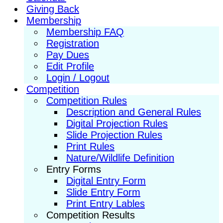
Giving Back
Membership
Membership FAQ
Registration
Pay Dues
Edit Profile
Login / Logout
Competition
Competition Rules
Description and General Rules
Digital Projection Rules
Slide Projection Rules
Print Rules
Nature/Wildlife Definition
Entry Forms
Digital Entry Form
Slide Entry Form
Print Entry Lables
Competition Results