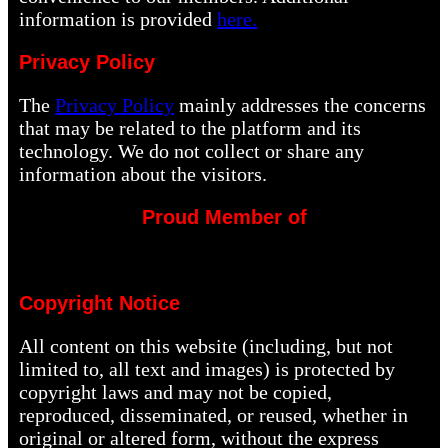
information is provided
here.
Privacy Policy
The
Privacy Policy
mainly addresses the concerns
that may be related to the platform and its
technology. We do not collect or share any
information about the visitors.
Proud Member of
Copyright Notice
All content on this website (including, but not
limited to, all text and images) is protected by
copyright laws and may not be copied,
reproduced, disseminated, or reused, whether in
original or altered form, without the express