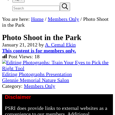
Search
Submit
search
site
You are here:
Home
/
Members Only
/
Photo Shoot
in the Park
Photo Shoot in the Park
January 21, 2012
by
A. Cemal Ekin
This content is for members only.
Post Views:
18
Previous
Post:
Editing Photographs Presentation
Next
Glennie Memorial Nature Salon
Post:
Category:
Members Only
Disclaimer
PSRI does provide links to external websites as a
convenience to our members. Additional