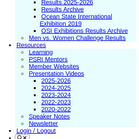
Results 2025-2026
Results Archive
Ocean State International
Exhibition 2019
OSI Exhibitions Results Archive
Men vs. Women Challenge Results
Resources
Learning
PSRI Mentors
Member Websites
Presentation Videos
2025-2026
2024-2025
2023-2024
2022-2023
2020-2022
Speaker Notes
Newsletter
Login / Logout
Search