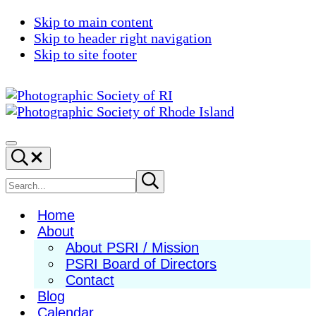
Skip to main content
Skip to header right navigation
Skip to site footer
Photographic
Best
Society
Photography
Menu
Search...
of
in
RI
New
Search
Submit
search
England
site
Home
About
About PSRI / Mission
PSRI Board of Directors
Contact
Blog
Calendar