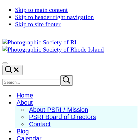
Skip to main content
Skip to header right navigation
Skip to site footer
Photographic
Best
Society
Photography
Menu
Search...
of
in
RI
New
Search
Submit
search
England
site
Home
About
About PSRI / Mission
PSRI Board of Directors
Contact
Blog
Calendar