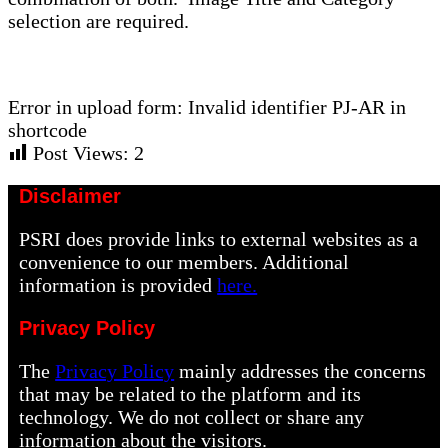
selection are required.
Error in upload form: Invalid identifier PJ-AR in
shortcode
Post Views:
2
Disclaimer
PSRI does provide links to external websites as a
convenience to our members. Additional
information is provided
here.
Privacy Policy
The
Privacy Policy
mainly addresses the concerns
that may be related to the platform and its
technology. We do not collect or share any
information about the visitors.