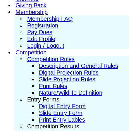
Giving Back
Membership
Membership FAQ
Registration
Pay Dues
Edit Profile
Login / Logout
Competition
Competition Rules
Description and General Rules
Digital Projection Rules
Slide Projection Rules
Print Rules
Nature/Wildlife Definition
Entry Forms
Digital Entry Form
Slide Entry Form
Print Entry Lables
Competition Results