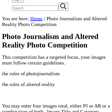
Search
Submit
search
site
You are here:
Home
/
Photo Journalism and Altered
Reality Photo Competition
Photo Journalism and Altered
Reality Photo Competition
This competition has a targeted focus, your images
must follow certain guidelines.
the rules of photojournalism
the rules of altered reality
You may enter four images total, either PJ or AR or a
combination of both. Image Title and Category