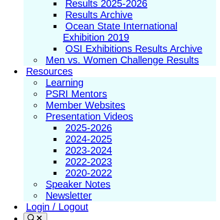
Results 2025-2026
Results Archive
Ocean State International
Exhibition 2019
OSI Exhibitions Results Archive
Men vs. Women Challenge Results
Resources
Learning
PSRI Mentors
Member Websites
Presentation Videos
2025-2026
2024-2025
2023-2024
2022-2023
2020-2022
Speaker Notes
Newsletter
Login / Logout
Search