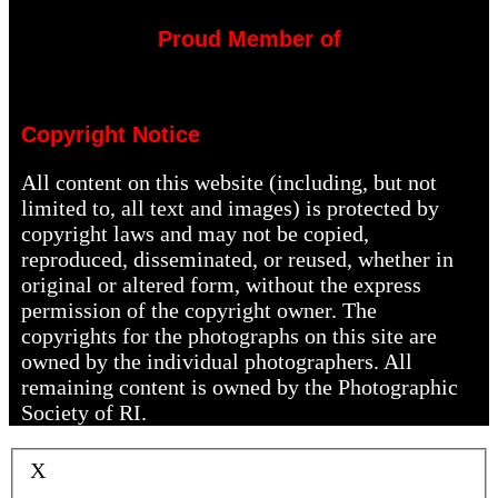
Proud Member of
Copyright Notice
All content on this website (including, but not
limited to, all text and images) is protected by
copyright laws and may not be copied,
reproduced, disseminated, or reused, whether in
original or altered form, without the express
permission of the copyright owner. The
copyrights for the photographs on this site are
owned by the individual photographers. All
remaining content is owned by the Photographic
Society of RI.
X