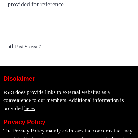
provided for reference.
Post Views:
7
Disclaimer
PSRI does provide links to external websites as a
convenience to our members. Additional information is
provided
here.
Privacy Policy
The
Privacy Policy
mainly addresses the concerns that may