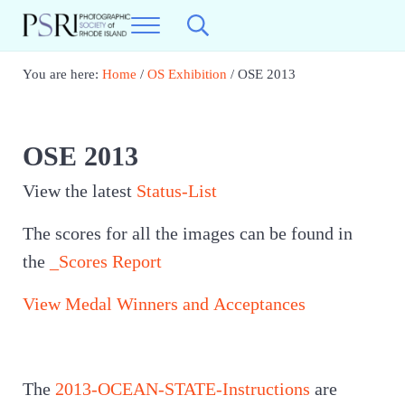
Skip to main content
Skip to header right navigation
Skip to site footer
Menu
Search...
Photographic Society of RI
Best Photography in New England
You are here:
Home
/
OS Exhibition
/
OSE 2013
OSE 2013
View the latest
Status-List
The scores for all the images can be found in
the
_Scores Report
View Medal Winners and Acceptances
The
2013-OCEAN-STATE-Instructions
are