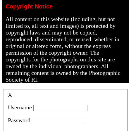
Copyright Notice
All content on this website (including, but not
limited to, all text and images) is protected by
copyright laws and may not be copied,
reproduced, disseminated, or reused, whether in
original or altered form, without the express
permission of the copyright owner. The
copyrights for the photographs on this site are
owned by the individual photographers. All
remaining content is owned by the Photographic
Society of RI.
X
Username
Password