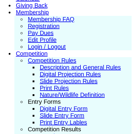
Giving Back
Membership
Membership FAQ
Registration
Pay Dues
Edit Profile
Login / Logout
Competition
Competition Rules
Description and General Rules
Digital Projection Rules
Slide Projection Rules
Print Rules
Nature/Wildlife Definition
Entry Forms
Digital Entry Form
Slide Entry Form
Print Entry Lables
Competition Results