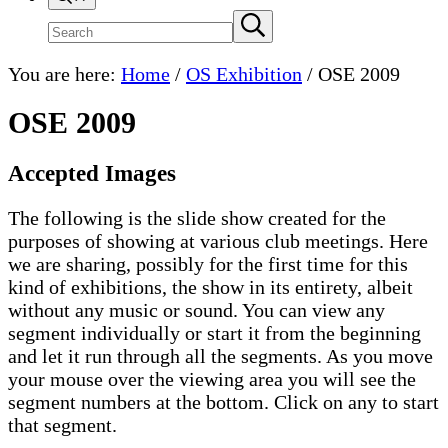
Search
Submit
search
site
You are here:
Home
/
OS Exhibition
/
OSE 2009
OSE 2009
Accepted Images
The following is the slide show created for the
purposes of showing at various club meetings. Here
we are sharing, possibly for the first time for this
kind of exhibitions, the show in its entirety, albeit
without any music or sound. You can view any
segment individually or start it from the beginning
and let it run through all the segments. As you move
your mouse over the viewing area you will see the
segment numbers at the bottom. Click on any to start
that segment.