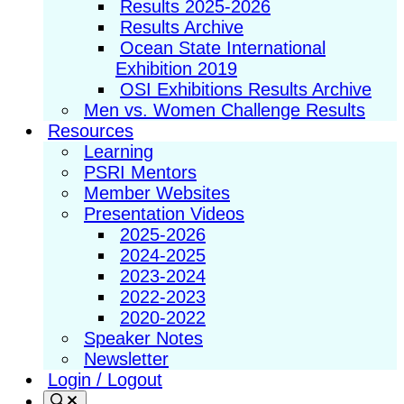
Results 2025-2026
Results Archive
Ocean State International
Exhibition 2019
OSI Exhibitions Results Archive
Men vs. Women Challenge Results
Resources
Learning
PSRI Mentors
Member Websites
Presentation Videos
2025-2026
2024-2025
2023-2024
2022-2023
2020-2022
Speaker Notes
Newsletter
Login / Logout
Search