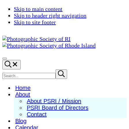
Skip to main content
Skip to header right navigation
Skip to site footer
Photographic
Best
Society
Photography
Menu
Search...
of
in
RI
New
Search
Submit
search
England
site
Home
About
About PSRI / Mission
PSRI Board of Directors
Contact
Blog
Calendar