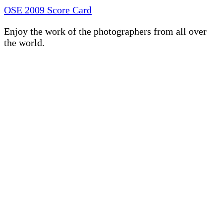
OSE 2009 Score Card
Enjoy the work of the photographers from all over
the world.