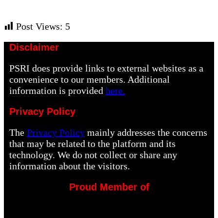
Post Views:
5
Disclaimer
PSRI does provide links to external websites as a
convenience to our members. Additional
information is provided
here.
Privacy Policy
The
Privacy Policy
mainly addresses the concerns
that may be related to the platform and its
technology. We do not collect or share any
information about the visitors.
Proud Member of