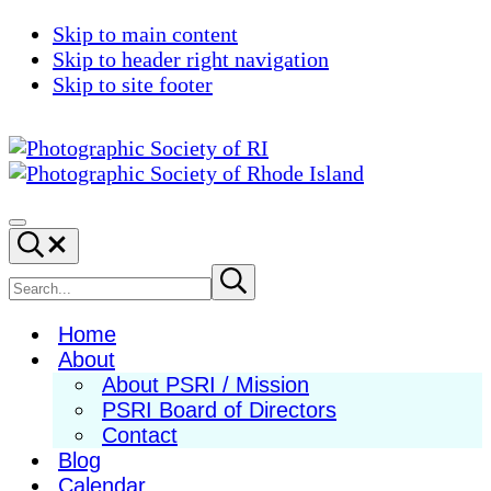
Skip to main content
Skip to header right navigation
Skip to site footer
Photographic
Best
Society
Photography
Menu
Search...
of
in
RI
New
Search
Submit
search
England
site
Home
About
About PSRI / Mission
PSRI Board of Directors
Contact
Blog
Calendar