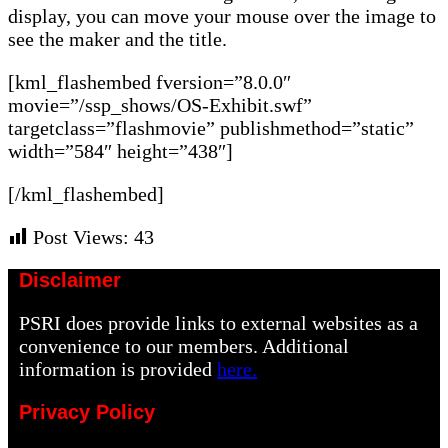
display, you can move your mouse over the image to
see the maker and the title.
[kml_flashembed fversion=”8.0.0″
movie=”/ssp_shows/OS-Exhibit.swf”
targetclass=”flashmovie” publishmethod=”static”
width=”584″ height=”438″]
[/kml_flashembed]
Post Views:
43
Disclaimer
PSRI does provide links to external websites as a
convenience to our members. Additional
information is provided
here.
Privacy Policy