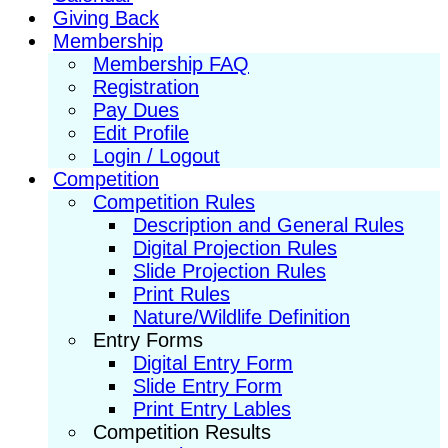
Giving Back
Membership
Membership FAQ
Registration
Pay Dues
Edit Profile
Login / Logout
Competition
Competition Rules
Description and General Rules
Digital Projection Rules
Slide Projection Rules
Print Rules
Nature/Wildlife Definition
Entry Forms
Digital Entry Form
Slide Entry Form
Print Entry Lables
Competition Results