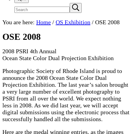
Search
Submit
search
site
You are here:
Home
/
OS Exhibition
/
OSE 2008
OSE 2008
2008 PSRI 4th Annual
Ocean State Color Dual Projection Exhibition
Photographic Society of Rhode Island is proud to
announce the 2008 Ocean State Color Dual
Projection Exhibition. The last year’s salon brought
a very large number of excellent photography to
PSRI from all over the world. We expect nothing
less in 2008. As we did last year, we will accept
digital submissions using the electronic process that
successfully handled all the submissions.
Here are the medal winning entries, as the images