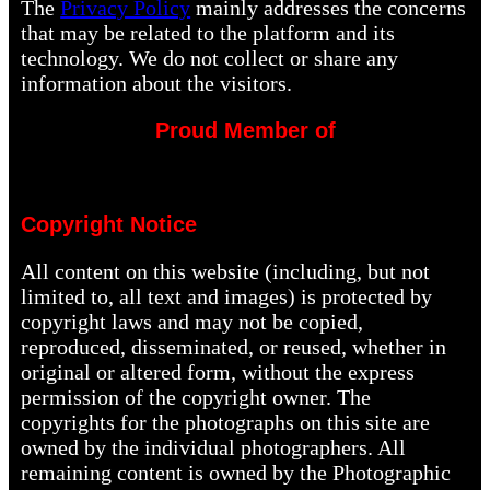
The
Privacy Policy
mainly addresses the concerns
that may be related to the platform and its
technology. We do not collect or share any
information about the visitors.
Proud Member of
Copyright Notice
All content on this website (including, but not
limited to, all text and images) is protected by
copyright laws and may not be copied,
reproduced, disseminated, or reused, whether in
original or altered form, without the express
permission of the copyright owner. The
copyrights for the photographs on this site are
owned by the individual photographers. All
remaining content is owned by the Photographic