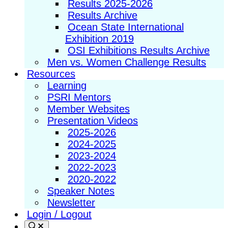
Results 2025-2026
Results Archive
Ocean State International
Exhibition 2019
OSI Exhibitions Results Archive
Men vs. Women Challenge Results
Resources
Learning
PSRI Mentors
Member Websites
Presentation Videos
2025-2026
2024-2025
2023-2024
2022-2023
2020-2022
Speaker Notes
Newsletter
Login / Logout
Search