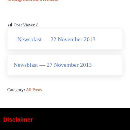
Post Views:
8
Previous Post:
Newsblast — 22 November 2013
Next Post:
Newsblast — 27 November 2013
Category:
All Posts
Disclaimer