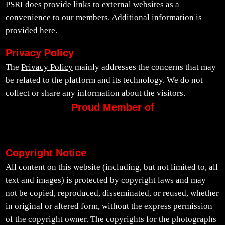
PSRI does provide links to external websites as a
convenience to our members. Additional information is
provided
here.
Privacy Policy
The
Privacy Policy
mainly addresses the concerns that may
be related to the platform and its technology. We do not
collect or share any information about the visitors.
Proud Member of
Copyright Notice
All content on this website (including, but not limited to, all
text and images) is protected by copyright laws and may
not be copied, reproduced, disseminated, or reused, whether
in original or altered form, without the express permission
of the copyright owner. The copyrights for the photographs