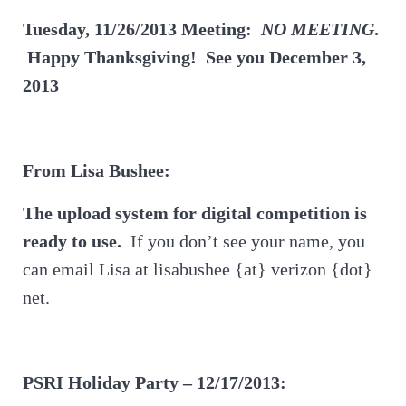
Tuesday, 11/26/2013 Meeting:
NO MEETING
.
Happy Thanksgiving! See you December 3,
2013
From Lisa Bushee:
The upload system for digital competition is
ready to use.
If you don’t see your name, you
can email Lisa at lisabushee {at} verizon {dot}
net.
PSRI Holiday Party – 12/17/2013: