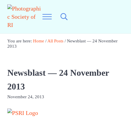
Skip to main content
Skip to header right navigation
Skip to site footer
Menu
Search...
Photographic Society of RI
Best Photography in New England
You are here:
Home
/
All Posts
/
Newsblast — 24 November
2013
Newsblast — 24 November
2013
November 24, 2013