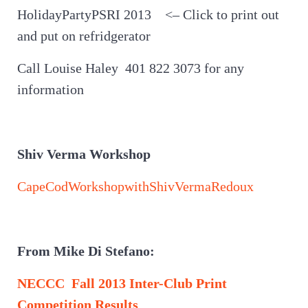
HolidayPartyPSRI 2013 <– Click to print out
and put on refridgerator
Call Louise Haley 401 822 3073 for any
information
Shiv Verma Workshop
CapeCodWorkshopwithShivVermaRedoux
From Mike Di Stefano:
NECCC Fall 2013 Inter-Club Print
Competition Results