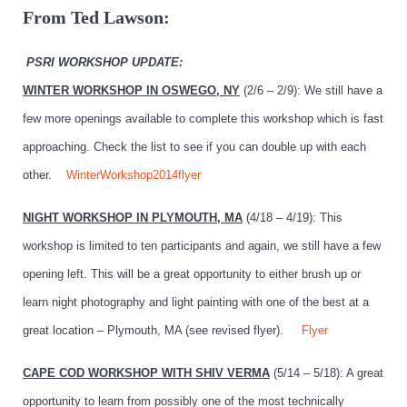
From Ted Lawson:
PSRI WORKSHOP UPDATE:
WINTER WORKSHOP IN OSWEGO, NY
(2/6 – 2/9): We still have a
few more openings available to complete this workshop which is fast
approaching. Check the list to see if you can double up with each
other.
WinterWorkshop2014flyer
NIGHT WORKSHOP IN PLYMOUTH, MA
(4/18 – 4/19): This
workshop is limited to ten participants and again, we still have a few
opening left. This will be a great opportunity to either brush up or
learn night photography and light painting with one of the best at a
great location – Plymouth, MA (see revised flyer).
Flyer
CAPE COD WORKSHOP WITH SHIV VERMA
(5/14 – 5/18): A great
opportunity to learn from possibly one of the most technically