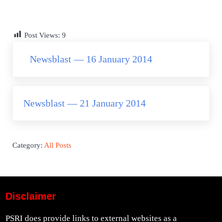
Post Views:
9
Previous Post:
Newsblast — 16 January 2014
Next Post:
Newsblast — 21 January 2014
Category:
All Posts
Disclaimer
PSRI does provide links to external websites as a