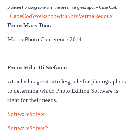
proficient photographers in the area in a great spot – Cape Cod.
CapeCodWorkshopwithShivVermaRedoux
From Mary Doo:
Macro Photo Conference 2014
From Mike Di Stefano:
Attached is great article/guide for photographers
to determine which Photo Editing Software is
right for their needs.
SoftwareSolver
SoftwareSolver2