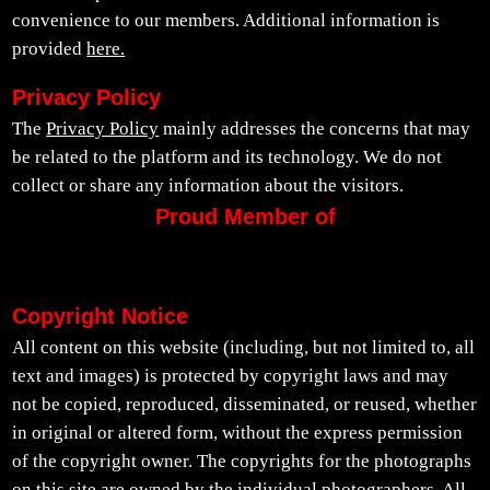
convenience to our members. Additional information is
provided
here.
Privacy Policy
The
Privacy Policy
mainly addresses the concerns that may
be related to the platform and its technology. We do not
collect or share any information about the visitors.
Proud Member of
Copyright Notice
All content on this website (including, but not limited to, all
text and images) is protected by copyright laws and may
not be copied, reproduced, disseminated, or reused, whether
in original or altered form, without the express permission
of the copyright owner. The copyrights for the photographs
on this site are owned by the individual photographers. All