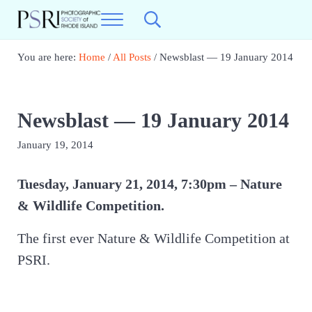
Skip to main content
Skip to header right navigation
Skip to site footer
Menu
Search...
Photographic Society of RI
Best Photography in New England
You are here:
Home
/
All Posts
/
Newsblast — 19 January 2014
Newsblast — 19 January 2014
January 19, 2014
Tuesday, January 21, 2014, 7:30pm – Nature
& Wildlife Competition.
The first ever Nature & Wildlife Competition at
PSRI.