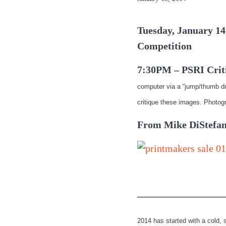
Tuesday, January 14
Competition
7:30PM – PSRI Crit
computer via a “jump/thumb dr
critique these images. Photog
From Mike DiStefan
—————————
2014 has started with a cold,