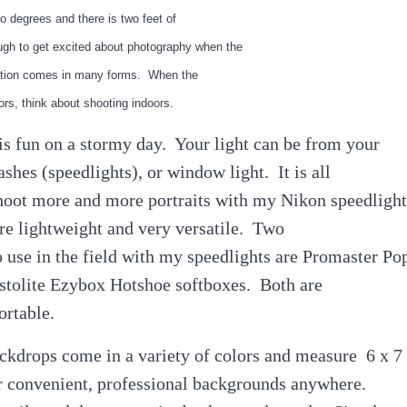
o degrees and there is two feet of
gh to get excited about photography when the
piration comes in many forms. When the
rs, think about shooting indoors.
is fun on a stormy day. Your light can be from your
ashes (speedlights), or window light. It is all
shoot more and more portraits with my Nikon speedlight
re lightweight and very versatile. Two
to use in the field with my speedlights are Promaster Po
tolite Ezybox Hotshoe softboxes. Both are
ortable.
kdrops come in a variety of colors and measure 6 x 7
r convenient, professional backgrounds anywhere.