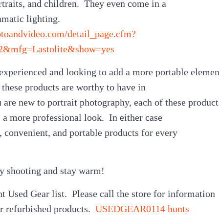
traits, and children. They even come in a
amatic lighting.
otoandvideo.com/detail_page.cfm?
2&mfg=Lastolite&show=yes
e experienced and looking to add a more portable elemen
f these products are worthy to have in
u are new to portrait photography, each of these product
 a more professional look. In either case
e, convenient, and portable products for every
py shooting and stay warm!
t Used Gear list. Please call the store for information
ur refurbished products.
USEDGEAR0114 hunts