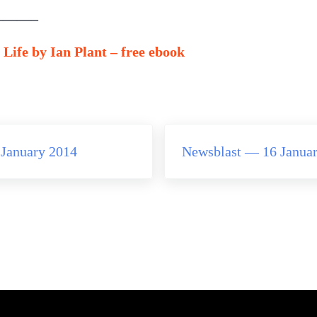
——–
Life by Ian Plant – free ebook
Next Post:
January 2014
Newsblast — 16 Janua