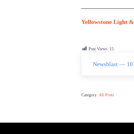
—————————
Yellowstone Light & 
Post Views:
15
Previous Post:
Newsblast — 10 
Category:
All Posts