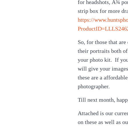
for headshots, Â¾ por
strip box for more dr
https://www.huntsph
ProductID=LLLS246
So, for those that ar
their portraits both o
your photo kit. If yo
will give your images
these are a affordabl
photographer.
Till next month, hap
Attached is our curren
on these as well as o