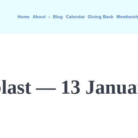
Home
About
Blog
Calendar
Giving Back
Membersh
last — 13 Janua