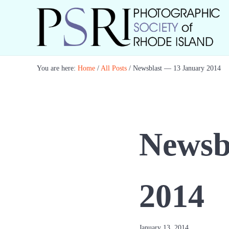
Skip to main content
Skip to header right navigation
Skip to site footer
Best Photography in New England
Photographic Society of RI
You are here:
Home
/
All Posts
/
Newsblast — 13 January 2014
Newsb
2014
January 13, 2014