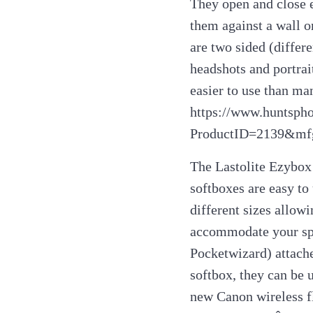
They open and close 
them against a wall 
are two sided (differ
headshots and portrai
easier to use than ma
https://www.huntsph
ProductID=2139&mf
The Lastolite Ezybox 
softboxes are easy to
different sizes allowi
accommodate your spee
Pocketwizard) attache
softbox, they can be 
new Canon wireless f