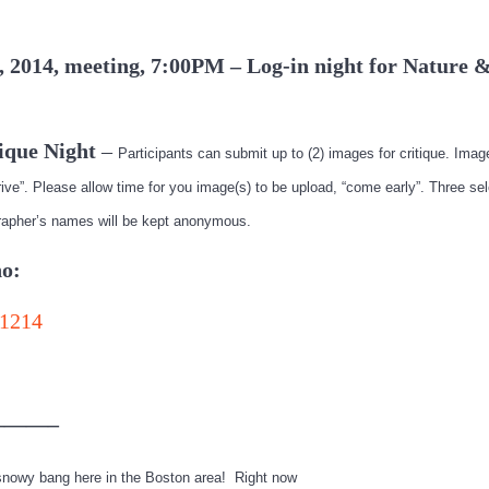
, 2014, meeting, 7:00PM – Log-in night for Nature &
ique Night
–
Participants can submit up to (2) images for critique. Ima
ive”. Please allow time for you image(s) to be upload, “come early”. Three se
rapher’s names will be kept anonymous.
o:
——–
 snowy bang here in the Boston area! Right now