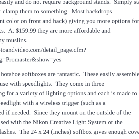
easily and do not require background stands. Simply s
or clamp them to something. Most backdrops
ent color on front and back) giving you more options fo
ts. At $159.99 they are more affordable and
ny muslins.
otoandvideo.com/detail_page.cfm?
g=Promaster&show=yes
hotshoe softboxes are fantastic. These easily assembl
 use with speedlights. They come in three
ng for a variety of lighting options and each is made to
dlight with a wireless trigger (such as a
d if needed. Since they mount on the outside of the
used with the Nikon Creative Light System or the
lashes. The 24 x 24 (inches) softbox gives enough cov