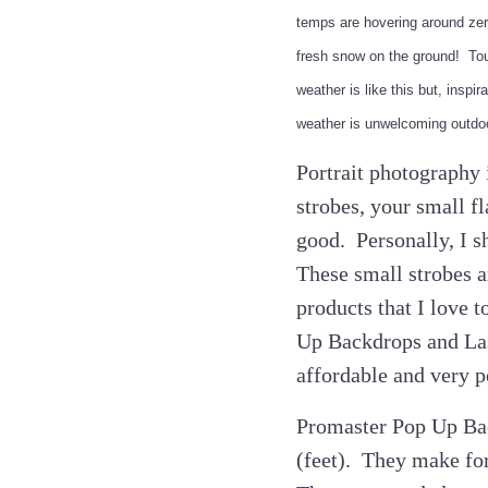
temps are hovering around zer
fresh snow on the ground! Tou
weather is like this but, ins
weather is unwelcoming outdoo
Portrait photography 
strobes, your small fl
good. Personally, I 
These small strobes a
products that I love 
Up Backdrops and Las
affordable and very p
Promaster Pop Up Bac
(feet). They make fo