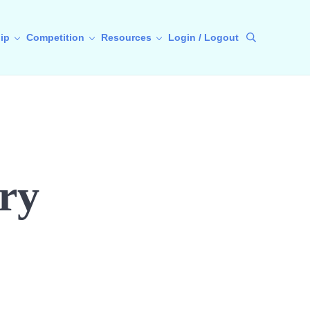
ip
Competition
Resources
Login / Logout
Search
ry