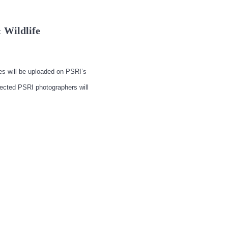
 Wildlife
ges will be uploaded on PSRI’s
lected PSRI photographers will