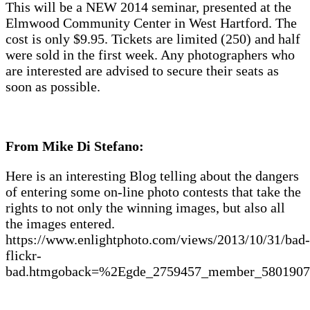
This will be a NEW 2014 seminar, presented at the
Elmwood Community Center in West Hartford. The
cost is only $9.95. Tickets are limited (250) and half
were sold in the first week. Any photographers who
are interested are advised to secure their seats as
soon as possible.
From Mike Di Stefano:
Here is an interesting Blog telling about the dangers
of entering some on-line photo contests that take the
rights to not only the winning images, but also all
the images entered.
https://www.enlightphoto.com/views/2013/10/31/bad-
flickr-
bad.htmgoback=%2Egde_2759457_member_580190