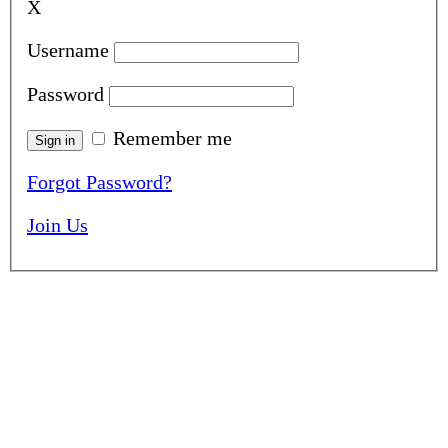
X
Username
Password
Remember me
Forgot Password?
Join Us