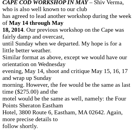
CAPE COD WORKSHOP IN MAY
– Shiv Verma,
who is also well known to our club
has agreed to lead another workshop during the week
of
May 14 through May
18, 2014
. Our previous workshop on the Cape was
fairly damp and overcast,
until Sunday when we departed. My hope is for a
little better weather.
Similar format as above, except we would have our
orientation on Wednesday
evening, May 14, shoot and critique May 15, 16, 17
and wrap up Sunday
morning. However, the fee would be the same as last
time ($275.00) and the
motel would be the same as well, namely: the Four
Points Sheraton Eastham
Hotel, 3800 Route 6, Eastham, MA 02642. Again,
more precise details to
follow shortly.