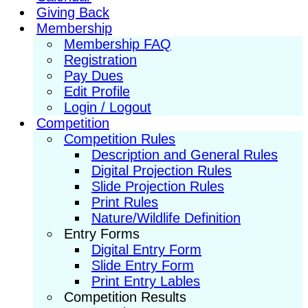
Giving Back
Membership
Membership FAQ
Registration
Pay Dues
Edit Profile
Login / Logout
Competition
Competition Rules
Description and General Rules
Digital Projection Rules
Slide Projection Rules
Print Rules
Nature/Wildlife Definition
Entry Forms
Digital Entry Form
Slide Entry Form
Print Entry Lables
Competition Results