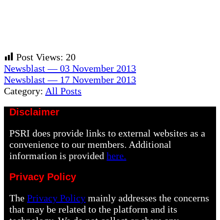
Post Views:
20
Previous
Newsblast — 03 November 2013
Post:
Next
Newsblast — 17 November 2013
Post:
Category:
All Posts
Disclaimer
PSRI does provide links to external websites as a
convenience to our members. Additional
information is provided
here.
Privacy Policy
The
Privacy Policy
mainly addresses the concerns
that may be related to the platform and its