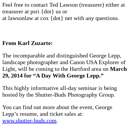
Feel free to contact Ted Lawson (treasurer) either at
treasurer at psri {dot} us or
at lawsonlaw at cox {dot} net with any questions.
From Karl Zuzarte:
The incomparable and distinguished George Lepp,
landscape photographer and Canon USA Explorer of
Light, will be coming to the Hartford area on
March
29, 2014 for “A Day With George Lepp.”
This highly informative all-day seminar is being
hosted by the Shutter-Buds Photography Group.
You can find out more about the event, George
Lepp’s resume, and ticket sales at:
www.shutter-buds.com
.