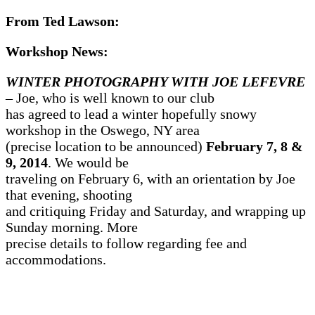
From Ted Lawson:
Workshop News:
WINTER PHOTOGRAPHY WITH JOE LEFEVRE
– Joe, who is well known to our club
has agreed to lead a winter hopefully snowy
workshop in the Oswego, NY area
(precise location to be announced)
February 7, 8 &
9, 2014
. We would be
traveling on February 6, with an orientation by Joe
that evening, shooting
and critiquing Friday and Saturday, and wrapping up
Sunday morning. More
precise details to follow regarding fee and
accommodations.