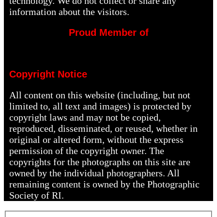
technology. We do not collect or share any
information about the visitors.
Proud Member of
Copyright Notice
All content on this website (including, but not
limited to, all text and images) is protected by
copyright laws and may not be copied,
reproduced, disseminated, or reused, whether in
original or altered form, without the express
permission of the copyright owner. The
copyrights for the photographs on this site are
owned by the individual photographers. All
remaining content is owned by the Photographic
Society of RI.