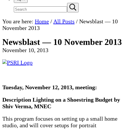
Search
Submit
search
site
You are here:
Home
/
All Posts
/
Newsblast — 10
November 2013
Newsblast — 10 November 2013
November 10, 2013
Tuesday, November 12, 2013, meeting:
Description
Lighting on a Shoestring Budget by
Shiv Verma, MNEC
This program focuses on setting up a small home
studio, and will cover setups for portrait