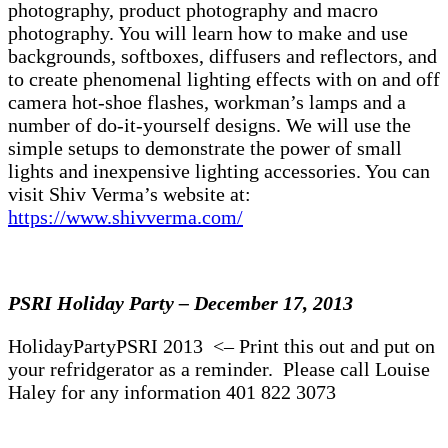
photography, product photography and macro
photography. You will learn how to make and use
backgrounds, softboxes, diffusers and reflectors, and
to create phenomenal lighting effects with on and off
camera hot-shoe flashes, workman’s lamps and a
number of do-it-yourself designs. We will use the
simple setups to demonstrate the power of small
lights and inexpensive lighting accessories. You can
visit Shiv Verma’s website at:
https://www.shivverma.com/
PSRI Holiday Party – December 17, 2013
HolidayPartyPSRI 2013 <– Print this out and put on
your refridgerator as a reminder. Please call Louise
Haley for any information 401 822 3073