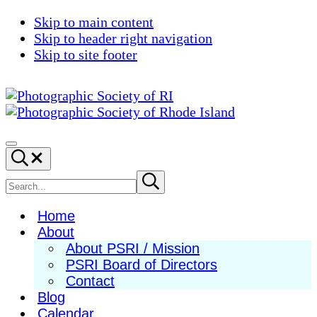
Skip to main content
Skip to header right navigation
Skip to site footer
Photographic
Best
Society
Photography
Menu
Search...
of
in
RI
New
Search
Submit
search
England
site
Home
About
About PSRI / Mission
PSRI Board of Directors
Contact
Blog
Calendar