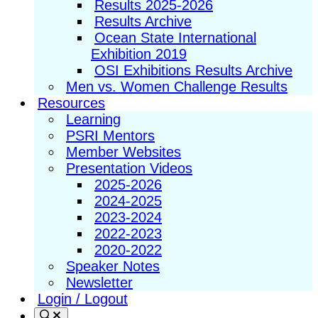
Results 2025-2026
Results Archive
Ocean State International
Exhibition 2019
OSI Exhibitions Results Archive
Men vs. Women Challenge Results
Resources
Learning
PSRI Mentors
Member Websites
Presentation Videos
2025-2026
2024-2025
2023-2024
2022-2023
2020-2022
Speaker Notes
Newsletter
Login / Logout
Search