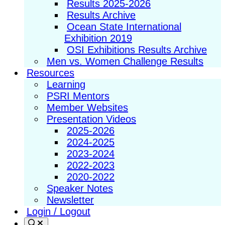
Results 2025-2026
Results Archive
Ocean State International
Exhibition 2019
OSI Exhibitions Results Archive
Men vs. Women Challenge Results
Resources
Learning
PSRI Mentors
Member Websites
Presentation Videos
2025-2026
2024-2025
2023-2024
2022-2023
2020-2022
Speaker Notes
Newsletter
Login / Logout
Search