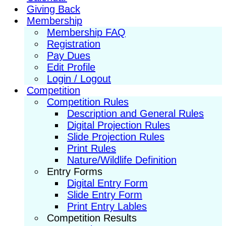
Giving Back
Membership
Membership FAQ
Registration
Pay Dues
Edit Profile
Login / Logout
Competition
Competition Rules
Description and General Rules
Digital Projection Rules
Slide Projection Rules
Print Rules
Nature/Wildlife Definition
Entry Forms
Digital Entry Form
Slide Entry Form
Print Entry Lables
Competition Results