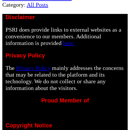
Post:
Category:
All Posts
Disclaimer
PSRI does provide links to external websites as a
convenience to our members. Additional
information is provided
here.
Privacy Policy
The
Privacy Policy
mainly addresses the concerns
that may be related to the platform and its
technology. We do not collect or share any
information about the visitors.
Proud Member of
Copyright Notice