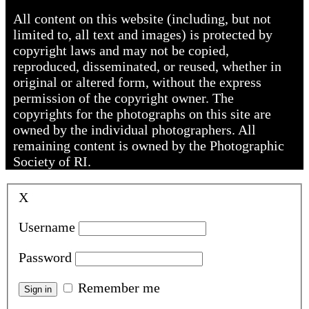
All content on this website (including, but not
limited to, all text and images) is protected by
copyright laws and may not be copied,
reproduced, disseminated, or reused, whether in
original or altered form, without the express
permission of the copyright owner. The
copyrights for the photographs on this site are
owned by the individual photographers. All
remaining content is owned by the Photographic
Society of RI.
X
Username
Password
Remember me