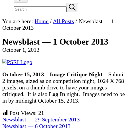
Search
Submit
search
site
You are here:
Home
/
All Posts
/
Newsblast — 1
October 2013
Newsblast — 1 October 2013
October 1, 2013
October 15, 2013
–
Image Critique Night
– Submit
2 images, sized as on competition night, 1024 X 768
pixels, on a thumb drive to have your images
critiqued. It is also
Log In
night. Images need to be
in by midnight October 15, 2013.
Post Views:
21
Previous
Newsblast — 29 September 2013
Post:
Next
Newsblast — 6 October 2013