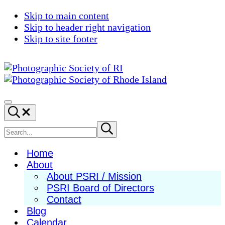
Skip to main content
Skip to header right navigation
Skip to site footer
Photographic
Best
Society
Photography
Menu
Search...
of
in
RI
New
Search
Submit
search
England
site
Home
About
About PSRI / Mission
PSRI Board of Directors
Contact
Blog
Calendar