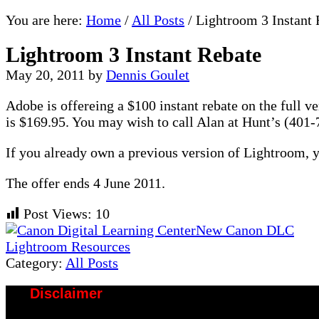
You are here:
Home
/
All Posts
/
Lightroom 3 Instant 
Lightroom 3 Instant Rebate
May 20, 2011
by
Dennis Goulet
Adobe is offereing a $100 instant rebate on the full 
is $169.95. You may wish to call Alan at Hunt’s (401-7
If you already own a previous version of Lightroom, y
The offer ends 4 June 2011.
Post Views:
10
Previous
New Canon DLC
Post:
Next
Lightroom Resources
Post:
Category:
All Posts
Disclaimer