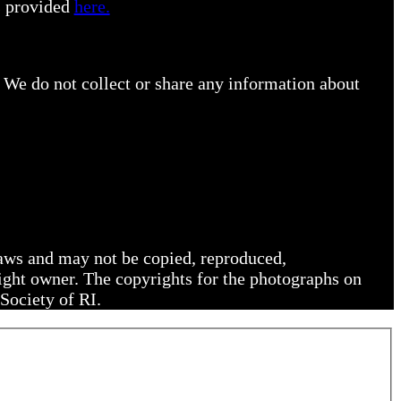
s provided
here.
 We do not collect or share any information about
 laws and may not be copied, reproduced,
right owner. The copyrights for the photographs on
Society of RI.