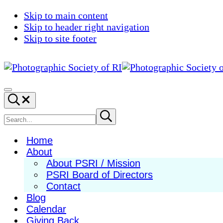
Skip to main content
Skip to header right navigation
Skip to site footer
Photographic
Best
Society
Photography
Menu
Search...
of
in
RI
New
Search
Submit
search
England
site
Home
About
About PSRI / Mission
PSRI Board of Directors
Contact
Blog
Calendar
Giving Back