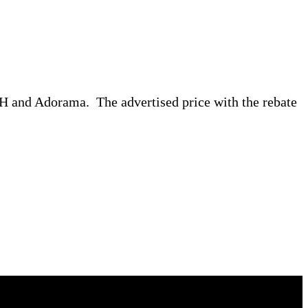
B&H and Adorama. The advertised price with the rebate