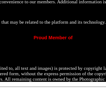
a convenience to our members. Additional information i
that may be related to the platform and its technology.
Proud Member of
mited to, all text and images) is protected by copyright
ltered form, without the express permission of the copy
rs. All remaining content is owned by the Photographic 