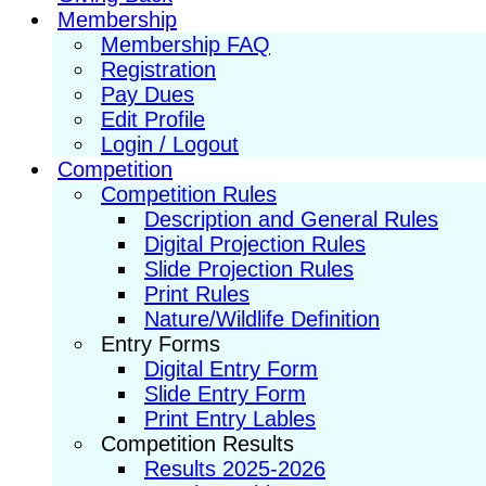
Membership
Membership FAQ
Registration
Pay Dues
Edit Profile
Login / Logout
Competition
Competition Rules
Description and General Rules
Digital Projection Rules
Slide Projection Rules
Print Rules
Nature/Wildlife Definition
Entry Forms
Digital Entry Form
Slide Entry Form
Print Entry Lables
Competition Results
Results 2025-2026