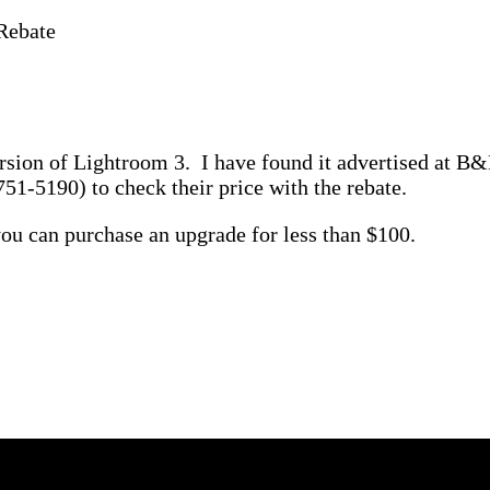
Rebate
version of Lightroom 3. I have found it advertised at 
51-5190) to check their price with the rebate.
ou can purchase an upgrade for less than $100.