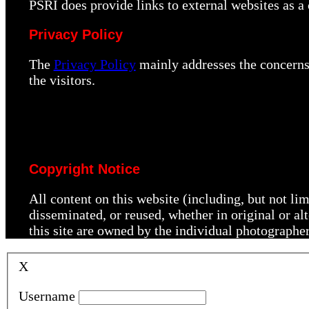
PSRI does provide links to external websites as 
Privacy Policy
The
Privacy Policy
mainly addresses the concerns 
the visitors.
Copyright Notice
All content on this website (including, but not li
disseminated, or reused, whether in original or a
this site are owned by the individual photographe
X
Username