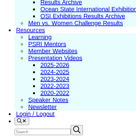
Results Archive
Ocean State International Exhibitio
OSI Exhibitions Results Archive
Men vs. Women Challenge Results
Resources
Learning
PSRI Mentors
Member Websites
Presentation Videos
2025-2026
2024-2025
2023-2024
2022-2023
2020-2022
Speaker Notes
Newsletter
Login / Logout
Search
Search
Submit
search
site