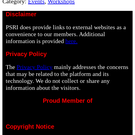
Post:
Category:
Events
,
Workshops
Disclaimer
PSRI does provide links to external websites as a
convenience to our members. Additional
information is provided
here.
Privacy Policy
The
Privacy Policy
mainly addresses the concerns
that may be related to the platform and its
technology. We do not collect or share any
information about the visitors.
Proud Member of
Copyright Notice