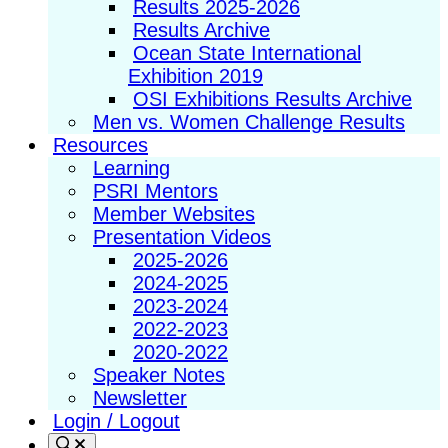
Results 2025-2026
Results Archive
Ocean State International
Exhibition 2019
OSI Exhibitions Results Archive
Men vs. Women Challenge Results
Resources
Learning
PSRI Mentors
Member Websites
Presentation Videos
2025-2026
2024-2025
2023-2024
2022-2023
2020-2022
Speaker Notes
Newsletter
Login / Logout
Search