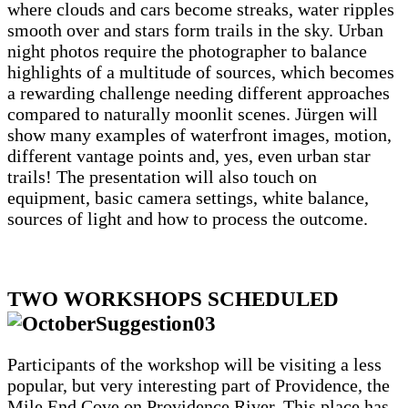
where clouds and cars become streaks, water ripples
smooth over and stars form trails in the sky. Urban
night photos require the photographer to balance
highlights of a multitude of sources, which becomes
a rewarding challenge needing different approaches
compared to naturally moonlit scenes. Jürgen will
show many examples of waterfront images, motion,
different vantage points and, yes, even urban star
trails! The presentation will also touch on
equipment, basic camera settings, white balance,
sources of light and how to process the outcome.
TWO WORKSHOPS SCHEDULED
Participants of the workshop will be visiting a less
popular, but very interesting part of Providence, the
Mile End Cove on Providence River. This place has