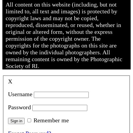
All content on this website (including, but not
limited to, all text and images) is protected by
copyright laws and may not be copied,
reproduced, disseminated, or reused, whether in
original or altered form, without the express
permission of the copyright owner. The
copyrights for the photographs on this site are
owned by the individual photographers. All
remaining content is owned by the Photographic
Society of RI.
X
Username
Password
Remember me