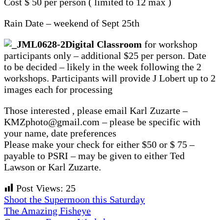
Cost $ 50 per person ( limited to 12 max )
Rain Date – weekend of Sept 25th
Digital Classroom
for workshop
participants only – additional $25 per person. Date
to be decided – likely in the week following the 2
workshops. Participants will provide J Lobert up to 2
images each for processing
Those interested , please email Karl Zuzarte –
KMZphoto@gmail.com – please be specific with
your name, date preferences
Please make your check for either $50 or $ 75 –
payable to PSRI – may be given to either Ted
Lawson or Karl Zuzarte.
Post Views:
25
Previous
Shoot the Supermoon this Saturday
Post:
Next
The Amazing Fisheye