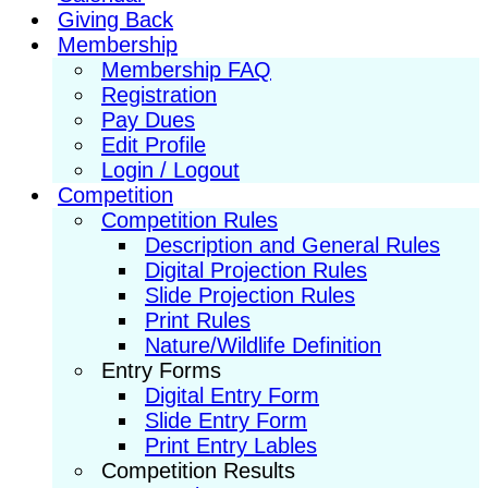
Giving Back
Membership
Membership FAQ
Registration
Pay Dues
Edit Profile
Login / Logout
Competition
Competition Rules
Description and General Rules
Digital Projection Rules
Slide Projection Rules
Print Rules
Nature/Wildlife Definition
Entry Forms
Digital Entry Form
Slide Entry Form
Print Entry Lables
Competition Results