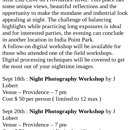
some unique views, beautiful reflections and the
opportunity to make the mundane and industrial look
appealing at night. The challenge of balancing
highlights while practicing long exposures is ideal
and for interested parties, the evening can conclude
in another location in India Point Park.
A follow-on digital workshop will be available for
those who attended one of the field workshops.
Digital processing techniques will be covered to get
the most out of your nighttime images.
Sept 18th :
Night Photography Workshop
by J
Lobert
Venue – Providence – 7 pm
Cost $ 50 per person ( limited to 12 max )
Sept 20th :
Night Photography Workshop
by J
Lobert
Venue – Providence – 7 pm