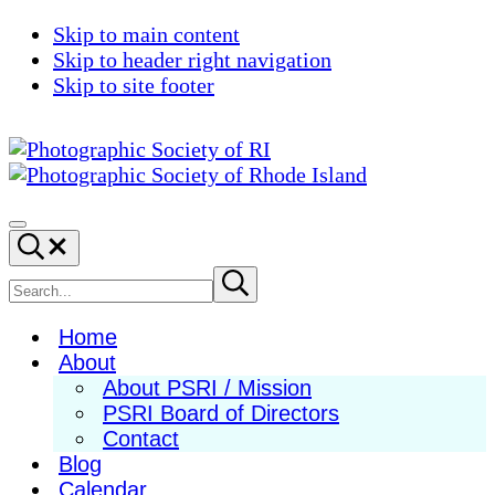
Skip to main content
Skip to header right navigation
Skip to site footer
Photographic
Best
Society
Photography
Menu
Search...
of
in
RI
New
Search
Submit
search
England
site
Home
About
About PSRI / Mission
PSRI Board of Directors
Contact
Blog
Calendar