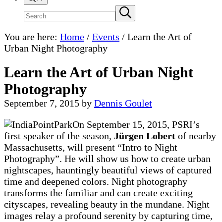
Search
Submit
search
site
You are here:
Home
/
Events
/
Learn the Art of
Urban Night Photography
Learn the Art of Urban Night
Photography
September 7, 2015
by
Dennis Goulet
On September 15, 2015, PSRI’s
first speaker of the season,
Jürgen Lobert
of nearby
Massachusetts, will present “Intro to Night
Photography”. He will show us how to create urban
nightscapes, hauntingly beautiful views of captured
time and deepened colors. Night photography
transforms the familiar and can create exciting
cityscapes, revealing beauty in the mundane. Night
images relay a profound serenity by capturing time,