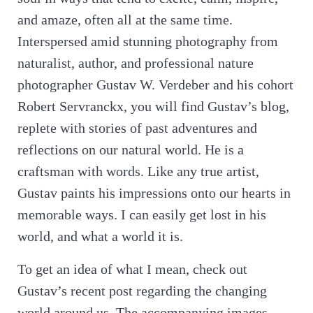
and amaze, often all at the same time.
Interspersed amid stunning photography from
naturalist, author, and professional nature
photographer Gustav W. Verdeber and his cohort
Robert Servranckx, you will find Gustav’s blog,
replete with stories of past adventures and
reflections on our natural world. He is a
craftsman with words. Like any true artist,
Gustav paints his impressions onto our hearts in
memorable ways. I can easily get lost in his
world, and what a world it is.
To get an idea of what I mean, check out
Gustav’s recent post regarding the changing
world around us. The accompanying images