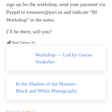
sign up for the workshop, send your payment via
Paypal to treasurer@psri.us and indicate “RI
Workshop” in the notes.
I’ll be there, will you?
Post Views:
25
Previous Post:
Workshop — Led by Gustav
Verderber
Next Post:
In the Shadow of the Masters-
Black and White Photography