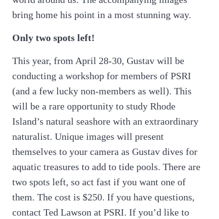
bring home his point in a most stunning way.
Only two spots left!
This year, from April 28-30, Gustav will be
conducting a workshop for members of PSRI
(and a few lucky non-members as well). This
will be a rare opportunity to study Rhode
Island’s natural seashore with an extraordinary
naturalist. Unique images will present
themselves to your camera as Gustav dives for
aquatic treasures to add to tide pools. There are
two spots left, so act fast if you want one of
them. The cost is $250. If you have questions,
contact Ted Lawson at PSRI. If you’d like to