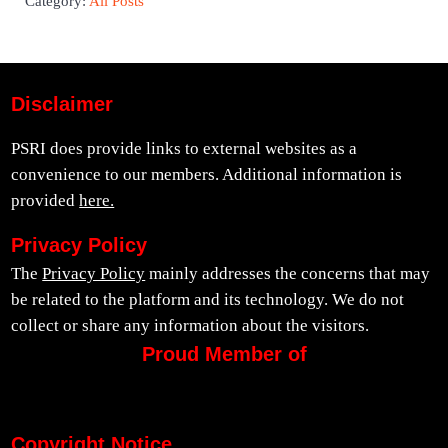
Category:
All Posts
Disclaimer
PSRI does provide links to external websites as a
convenience to our members. Additional information is
provided
here.
Privacy Policy
The
Privacy Policy
mainly addresses the concerns that may
be related to the platform and its technology. We do not
collect or share any information about the visitors.
Proud Member of
Copyright Notice