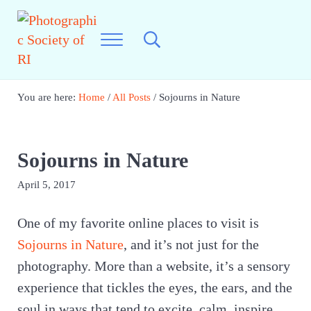
Skip to main content
Skip to header right navigation
Skip to site footer
Menu
Search...
Photographic Society of RI
Best Photography in New England
You are here:
Home
/
All Posts
/
Sojourns in Nature
Sojourns in Nature
April 5, 2017
One of my favorite online places to visit is
Sojourns in Nature
, and it’s not just for the
photography. More than a website, it’s a sensory
experience that tickles the eyes, the ears, and the
soul in ways that tend to excite, calm, inspire,