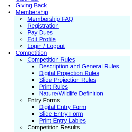
Giving Back
Membership
Membership FAQ
Registration
Pay Dues
Edit Profile
Login / Logout
Competition
Competition Rules
Description and General Rules
Digital Projection Rules
Slide Projection Rules
Print Rules
Nature/Wildlife Definition
Entry Forms
Digital Entry Form
Slide Entry Form
Print Entry Lables
Competition Results