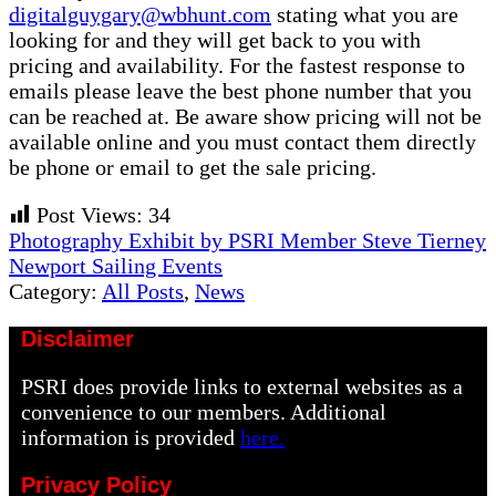
digitalguygary@wbhunt.com
stating what you are
looking for and they will get back to you with
pricing and availability. For the fastest response to
emails please leave the best phone number that you
can be reached at. Be aware show pricing will not be
available online and you must contact them directly
be phone or email to get the sale pricing.
Post Views:
34
Previous
Photography Exhibit by PSRI Member Steve Tierney
Post:
Next
Newport Sailing Events
Post:
Category:
All Posts
,
News
Disclaimer
PSRI does provide links to external websites as a
convenience to our members. Additional
information is provided
here.
Privacy Policy