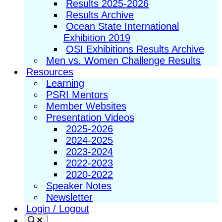
Results 2025-2026
Results Archive
Ocean State International
Exhibition 2019
OSI Exhibitions Results Archive
Men vs. Women Challenge Results
Resources
Learning
PSRI Mentors
Member Websites
Presentation Videos
2025-2026
2024-2025
2023-2024
2022-2023
2020-2022
Speaker Notes
Newsletter
Login / Logout
Search