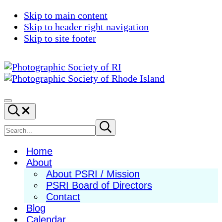
Skip to main content
Skip to header right navigation
Skip to site footer
Photographic
Best
Society
Photography
Menu
Search...
of
in
RI
New
Search
Submit
search
England
site
Home
About
About PSRI / Mission
PSRI Board of Directors
Contact
Blog
Calendar