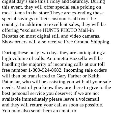
digital day’s sale this Friday and Saturday. During
this event, they will offer special sale pricing on
most items in the store.Theye are extending these
special savings to their customers all over the
country. In addition to excellent sales, they will be
offering “exclusive HUNTS PHOTO Mail-in
Rebates on most digital still and video cameras.
Show orders will also receive Free Ground Shipping.
During these busy two days they are anticipating a
high volume of calls. Antonietta Bozzella will be
handling the majority of incoming calls at our toll
free number 1-800-924-8682. Incoming sale orders
will then be transferred to Gary Farber or Keith
Patankar, who will be assisting you with all your sale
needs. Most of you know they are there to give to the
best personal service you deserve; if we are not
available immediately please leave a voicemail
and they will return your call as soon as possible.
You may also send them an email to