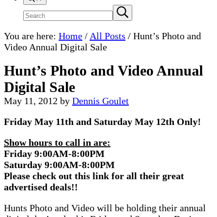
Search
Submit
search
site
You are here:
Home
/
All Posts
/
Hunt’s Photo and
Video Annual Digital Sale
Hunt’s Photo and Video Annual
Digital Sale
May 11, 2012
by
Dennis Goulet
Friday May 11th and Saturday May 12th Only!
Show hours to call in are:
Friday 9:00AM-8:00PM
Saturday 9:00AM-8:00PM
Please check out this link for all their great
advertised deals!!
Hunts Photo and Video will be holding their annual