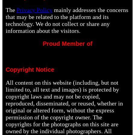
The
Privacy Policy
mainly addresses the concerns
that may be related to the platform and its
technology. We do not collect or share any
information about the visitors.
Proud Member of
Copyright Notice
All content on this website (including, but not
limited to, all text and images) is protected by
copyright laws and may not be copied,
reproduced, disseminated, or reused, whether in
original or altered form, without the express
permission of the copyright owner. The
copyrights for the photographs on this site are
owned by the individual photographers. All