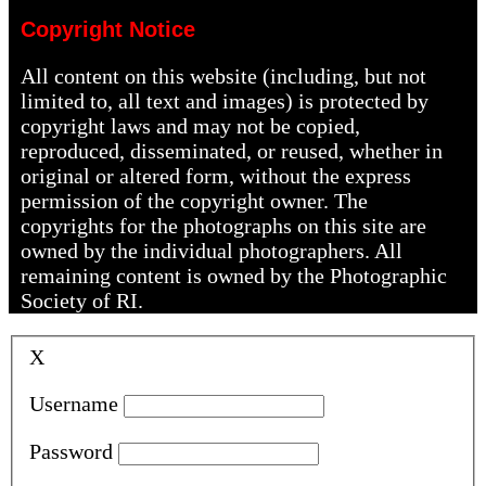
Copyright Notice
All content on this website (including, but not
limited to, all text and images) is protected by
copyright laws and may not be copied,
reproduced, disseminated, or reused, whether in
original or altered form, without the express
permission of the copyright owner. The
copyrights for the photographs on this site are
owned by the individual photographers. All
remaining content is owned by the Photographic
Society of RI.
X
Username
Password