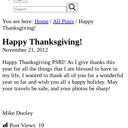
Search
Submit
search
site
You are here:
Home
/
All Posts
/
Happy
Thanksgiving!
Happy Thanksgiving!
November 21, 2012
Happy Thanksgiving PSRI! As I give thanks this
year for all the things that I am blessed to have in
my life, I wanted to thank all of you for a wonderful
year so far and wish you all a happy holiday. May
your travels be safe, and your photos be sharp!
Mike Dooley
Post Views:
19