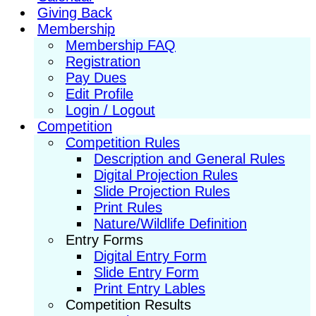
Giving Back
Membership
Membership FAQ
Registration
Pay Dues
Edit Profile
Login / Logout
Competition
Competition Rules
Description and General Rules
Digital Projection Rules
Slide Projection Rules
Print Rules
Nature/Wildlife Definition
Entry Forms
Digital Entry Form
Slide Entry Form
Print Entry Lables
Competition Results