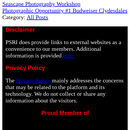
Previous
Seascape Photography Workshop
Post:
Next
Photographic Opportunity #1 Budweiser Clydesdales
Post:
Category:
All Posts
Disclaimer
PSRI does provide links to external websites as a
convenience to our members. Additional
information is provided
here.
Privacy Policy
The
Privacy Policy
mainly addresses the concerns
that may be related to the platform and its
technology. We do not collect or share any
information about the visitors.
Proud Member of