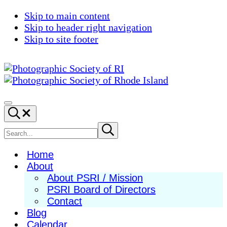
Skip to main content
Skip to header right navigation
Skip to site footer
Photographic
Best
Society
Photography
Menu
Search...
of
in
RI
New
Search
Submit
search
England
site
Home
About
About PSRI / Mission
PSRI Board of Directors
Contact
Blog
Calendar