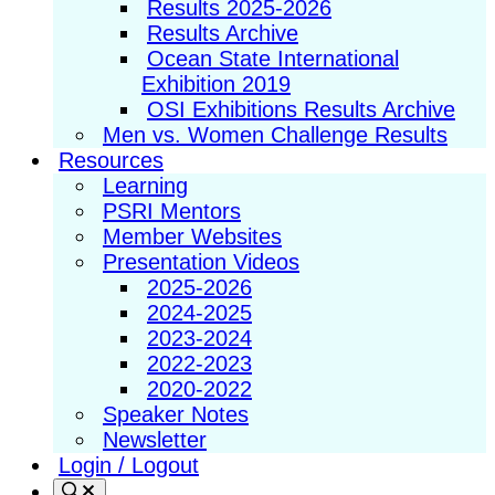
Results 2025-2026
Results Archive
Ocean State International
Exhibition 2019
OSI Exhibitions Results Archive
Men vs. Women Challenge Results
Resources
Learning
PSRI Mentors
Member Websites
Presentation Videos
2025-2026
2024-2025
2023-2024
2022-2023
2020-2022
Speaker Notes
Newsletter
Login / Logout
Search