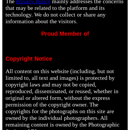
The
Privacy Policy
mainly addresses the concerns
that may be related to the platform and its
technology. We do not collect or share any
information about the visitors.
Proud Member of
Copyright Notice
All content on this website (including, but not
limited to, all text and images) is protected by
copyright laws and may not be copied,
reproduced, disseminated, or reused, whether in
original or altered form, without the express
permission of the copyright owner. The
copyrights for the photographs on this site are
owned by the individual photographers. All
remaining content is owned by the Photographic