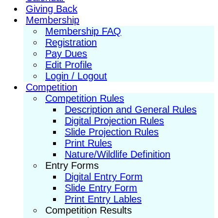
Giving Back
Membership
Membership FAQ
Registration
Pay Dues
Edit Profile
Login / Logout
Competition
Competition Rules
Description and General Rules
Digital Projection Rules
Slide Projection Rules
Print Rules
Nature/Wildlife Definition
Entry Forms
Digital Entry Form
Slide Entry Form
Print Entry Lables
Competition Results