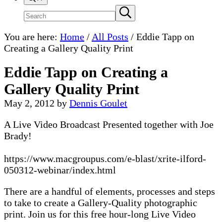
Search
Submit
search
site
You are here:
Home
/
All Posts
/
Eddie Tapp on
Creating a Gallery Quality Print
Eddie Tapp on Creating a
Gallery Quality Print
May 2, 2012
by
Dennis Goulet
A Live Video Broadcast Presented together with Joe
Brady!
https://www.macgroupus.com/e-blast/xrite-ilford-
050312-webinar/index.html
There are a handful of elements, processes and steps
to take to create a Gallery-Quality photographic
print. Join us for this free hour-long Live Video