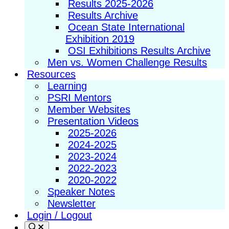
Results 2025-2026
Results Archive
Ocean State International
Exhibition 2019
OSI Exhibitions Results Archive
Men vs. Women Challenge Results
Resources
Learning
PSRI Mentors
Member Websites
Presentation Videos
2025-2026
2024-2025
2023-2024
2022-2023
2020-2022
Speaker Notes
Newsletter
Login / Logout
Search