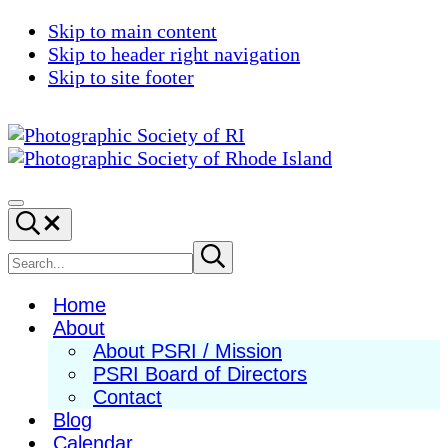
Skip to main content
Skip to header right navigation
Skip to site footer
Photographic
Best
Society
Photography
Menu
Search...
of
in
RI
New
Search
Submit
search
England
site
Home
About
About PSRI / Mission
PSRI Board of Directors
Contact
Blog
Calendar