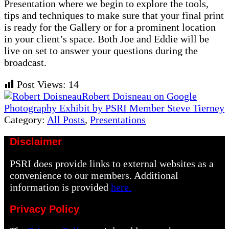
Presentation where we begin to explore the tools,
tips and techniques to make sure that your final print
is ready for the Gallery or for a prominent location
in your client’s space. Both Joe and Eddie will be
live on set to answer your questions during the
broadcast.
Post Views:
14
Previous
Robert Doisneau on Google
Post:
Next
Photography Exhibit by PSRI Member Steve Tierney
Post:
Category:
All Posts
,
Presentations
Disclaimer
PSRI does provide links to external websites as a
convenience to our members. Additional
information is provided
here.
Privacy Policy