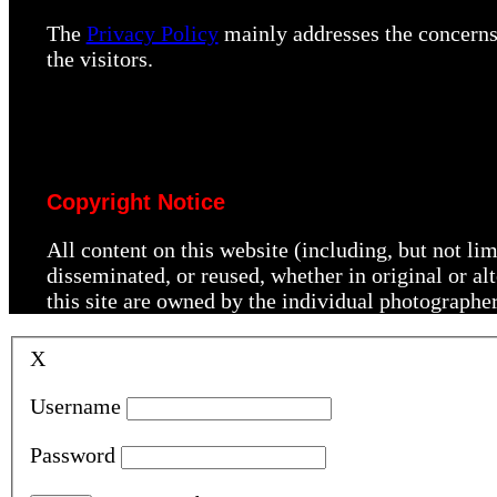
The
Privacy Policy
mainly addresses the concerns 
the visitors.
Copyright Notice
All content on this website (including, but not li
disseminated, or reused, whether in original or a
this site are owned by the individual photographe
X
Username
Password