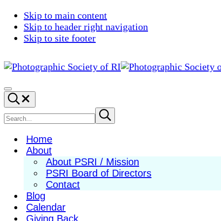
Skip to main content
Skip to header right navigation
Skip to site footer
Photographic
Best
Society
Photography
Menu
Search...
of
in
RI
New
Search
Submit
search
England
site
Home
About
About PSRI / Mission
PSRI Board of Directors
Contact
Blog
Calendar
Giving Back