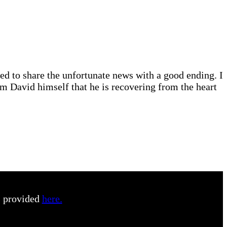
d to share the unfortunate news with a good ending. I
rom David himself that he is recovering from the heart
s provided
here.