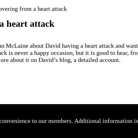
vering from a heart attack
a heart attack
hn McLaine about David having a heart attack and wante
ck is never a happy occasion, but it is good to hear, f
re about it on David’s blog, a detailed account.
a convenience to our members. Additional information i