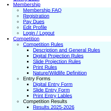
Membership
Membership FAQ
Registration
Pay Dues
Edit Profile
Login / Logout
Competition
Competition Rules
Description and General Rules
Digital Projection Rules
Slide Projection Rules
Print Rules
Nature/Wildlife Definition
Entry Forms
Digital Entry Form
Slide Entry Form
Print Entry Lables
Competition Results
Results 2025-2026