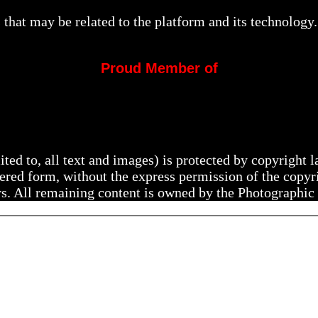
that may be related to the platform and its technology.
Proud Member of
mited to, all text and images) is protected by copyright
ltered form, without the express permission of the copy
rs. All remaining content is owned by the Photographic 