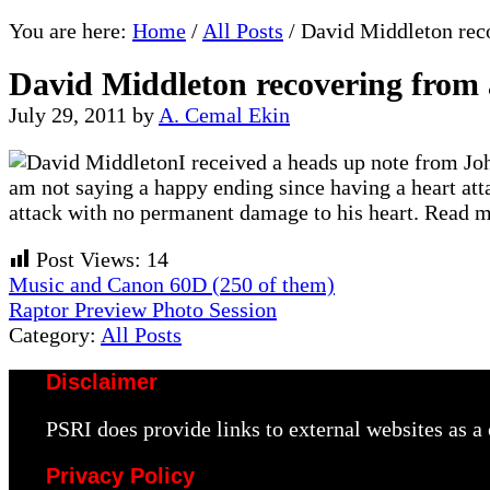
You are here:
Home
/
All Posts
/
David Middleton reco
David Middleton recovering from 
July 29, 2011
by
A. Cemal Ekin
I received a heads up note from Jo
am not saying a happy ending since having a heart atta
attack with no permanent damage to his heart. Read mo
Post Views:
14
Previous
Music and Canon 60D (250 of them)
Post:
Next
Raptor Preview Photo Session
Post:
Category:
All Posts
Disclaimer
PSRI does provide links to external websites as 
Privacy Policy