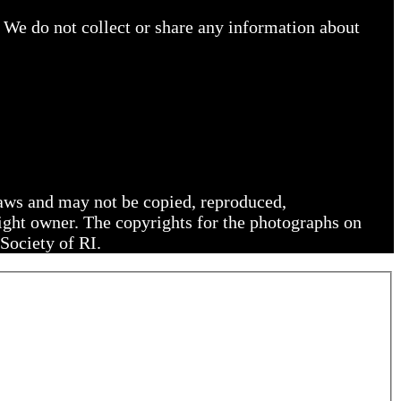
 We do not collect or share any information about
 laws and may not be copied, reproduced,
right owner. The copyrights for the photographs on
Society of RI.