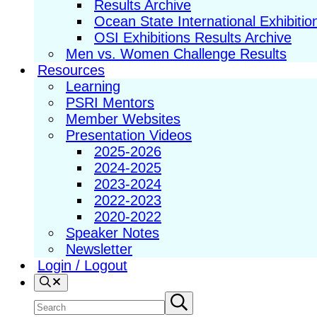
Results Archive
Ocean State International Exhibitio
OSI Exhibitions Results Archive
Men vs. Women Challenge Results
Resources
Learning
PSRI Mentors
Member Websites
Presentation Videos
2025-2026
2024-2025
2023-2024
2022-2023
2020-2022
Speaker Notes
Newsletter
Login / Logout
Search
Search
Submit
search
site