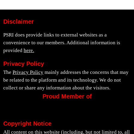
Disclaimer
PSRI does provide links to external websites as a
convenience to our members. Additional information is
provided
here.
Privacy Policy
The
Privacy Policy
mainly addresses the concerns that may
be related to the platform and its technology. We do not
collect or share any information about the visitors.
Proud Member of
Copyright Notice
All content on this website (including, but not limited to, all