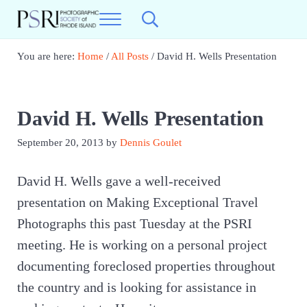
Skip to main content
Skip to header right navigation
Skip to site footer
Menu
Search...
Photographic Society of RI
Best Photography in New England
You are here:
Home
/
All Posts
/
David H. Wells Presentation
David H. Wells Presentation
September 20, 2013
by
Dennis Goulet
David H. Wells gave a well-received
presentation on Making Exceptional Travel
Photographs this past Tuesday at the PSRI
meeting. He is working on a personal project
documenting foreclosed properties throughout
the country and is looking for assistance in