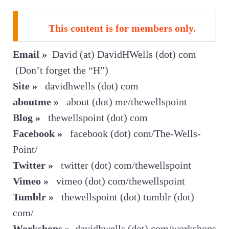
This content is for members only.
Email »
David (at) DavidHWells (dot) com
(Don’t forget the “H”)
Site »
davidhwells (dot) com
aboutme »
about (dot) me/thewellspoint
Blog »
thewellspoint (dot) com
Facebook »
facebook (dot) com/The-Wells-
Point/
Twitter »
twitter (dot) com/thewellspoint
Vimeo »
vimeo (dot) com/thewellspoint
Tumblr »
thewellspoint (dot) tumblr (dot)
com/
Workshops »
davidhwells (dot) com/workshops