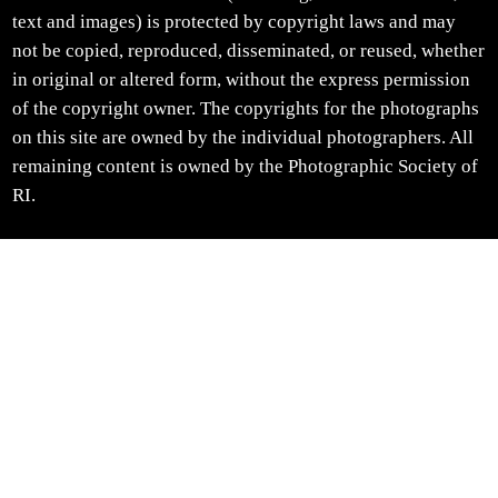
text and images) is protected by copyright laws and may
not be copied, reproduced, disseminated, or reused, whether
in original or altered form, without the express permission
of the copyright owner. The copyrights for the photographs
on this site are owned by the individual photographers. All
remaining content is owned by the Photographic Society of
RI.