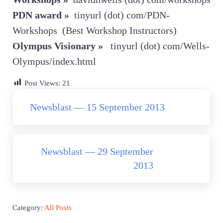
PDN award »
tinyurl (dot) com/PDN-
Workshops (Best Workshop Instructors)
Olympus Visionary »
tinyurl (dot) com/Wells-
Olympus/index.html
Post Views:
21
Previous Post:
Newsblast — 15 September 2013
Next Post:
Newsblast — 29 September
2013
Category:
All Posts