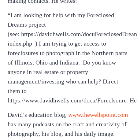
making contacts. He writes:
“I am looking for help with my Foreclosed
Dreams project
(see: https://davidhwells.com/docuForeclosedDrea
index.php ) I am trying to get access to
foreclosures to photograph in the Northern parts
of Illinois, Ohio and Indiana. Do you know
anyone in real estate or property
management/investing who can help? Direct
them to
https://www.davidhwells.com/docu/Foreclsoure_He
David’s education blog,
www.thewellspoint.com
has many podcasts on the craft and creativity of
photography, his blog, and his daily image.