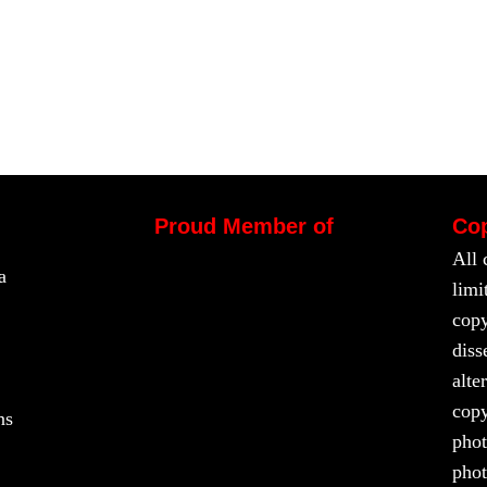
Proud Member of
Cop
All 
a
limi
copy
diss
alte
copy
ns
phot
phot