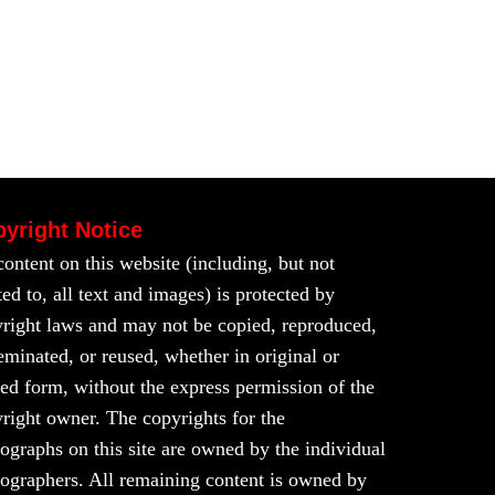
yright Notice
content on this website (including, but not
ted to, all text and images) is protected by
right laws and may not be copied, reproduced,
eminated, or reused, whether in original or
red form, without the express permission of the
right owner. The copyrights for the
ographs on this site are owned by the individual
ographers. All remaining content is owned by