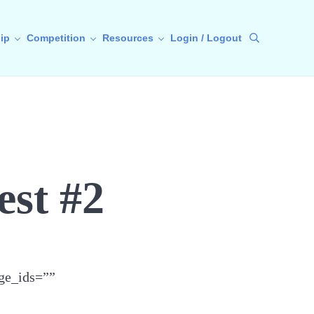
ip
Competition
Resources
Login / Logout
Search
est #2
ge_ids=””