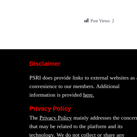
Post Views:
2
Disclaimer
PSRI does provide links to external websites as 
convenience to our members. Additional
information is provided
here.
Privacy Policy
The
Privacy Policy
mainly addresses the concer
that may be related to the platform and its
technology. We do not collect or share any