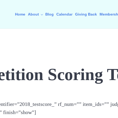
Home
About
Blog
Calendar
Giving Back
Membersh
ition Scoring T
ntifier=”2018_testscore_” rf_num=”” item_ids=”” jud
” finish=”show”]