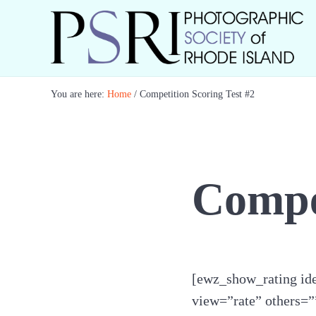
Skip to main content
Skip to header right navigation
Skip to site footer
Best Photography in New England
Photographic Society of RI
You are here:
Home
/
Competition Scoring Test #2
Compet
[ewz_show_rating ide
view=”rate” others=”