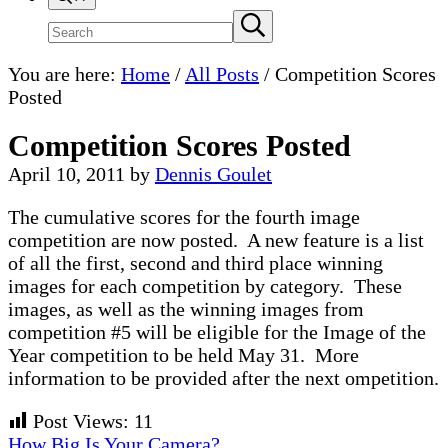
Search
Submit
search
site
You are here:
Home
/
All Posts
/
Competition Scores
Posted
Competition Scores Posted
April 10, 2011
by
Dennis Goulet
The cumulative scores for the fourth image
competition are now posted. A new feature is a list
of all the first, second and third place winning
images for each competition by category. These
images, as well as the winning images from
competition #5 will be eligible for the Image of the
Year competition to be held May 31. More
information to be provided after the next ompetition.
Post Views:
11
Previous
How Big Is Your Camera?