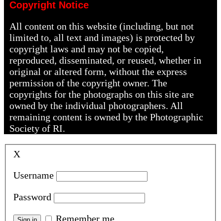
Copyright Notice
All content on this website (including, but not
limited to, all text and images) is protected by
copyright laws and may not be copied,
reproduced, disseminated, or reused, whether in
original or altered form, without the express
permission of the copyright owner. The
copyrights for the photographs on this site are
owned by the individual photographers. All
remaining content is owned by the Photographic
Society of RI.
X
Username
Password
Remember me