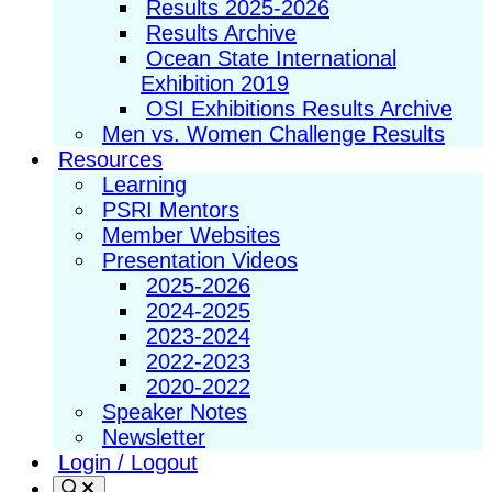
Results 2025-2026
Results Archive
Ocean State International
Exhibition 2019
OSI Exhibitions Results Archive
Men vs. Women Challenge Results
Resources
Learning
PSRI Mentors
Member Websites
Presentation Videos
2025-2026
2024-2025
2023-2024
2022-2023
2020-2022
Speaker Notes
Newsletter
Login / Logout
Search