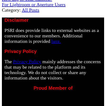
Post:
Next
For Lightroom or Aperture Users
Post:
Category:
All Posts
Disclaimer
PSRI does provide links to external websites as a
convenience to our members. Additional
information is provided
here.
Privacy Policy
The
Privacy Policy
mainly addresses the concerns
that may be related to the platform and its
technology. We do not collect or share any
information about the visitors.
Proud Member of