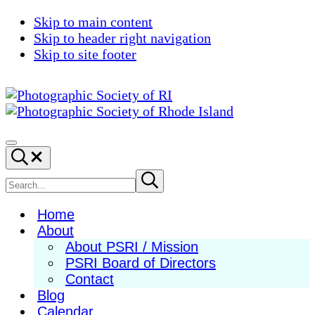
Skip to main content
Skip to header right navigation
Skip to site footer
Photographic
Best
Society
Photography
Menu
Search...
of
in
RI
New
Search
Submit
search
England
site
Home
About
About PSRI / Mission
PSRI Board of Directors
Contact
Blog
Calendar