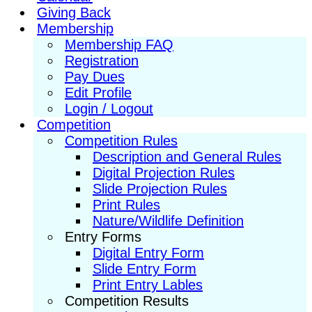
Giving Back
Membership
Membership FAQ
Registration
Pay Dues
Edit Profile
Login / Logout
Competition
Competition Rules
Description and General Rules
Digital Projection Rules
Slide Projection Rules
Print Rules
Nature/Wildlife Definition
Entry Forms
Digital Entry Form
Slide Entry Form
Print Entry Lables
Competition Results