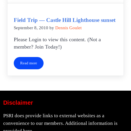
Field Trip — Castle Hill Lighthouse sunset
September 8, 2010
by
Dennis Goulet
Please Login to view this content. (Not a
member? Join Today!)
Read more
Field Trip — Castle Hill Lighthouse sunset
Disclaimer
PSRI does provide links to external websites as a
convenience to our members. Additional information is
provided
here.