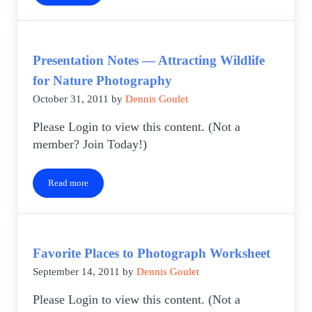
Presentation Notes — Attracting Wildlife
for Nature Photography
October 31, 2011
by
Dennis Goulet
Please Login to view this content. (Not a
member? Join Today!)
Read more
Presentation Notes — Attracting Wildlife for Nature Photography
Favorite Places to Photograph Worksheet
September 14, 2011
by
Dennis Goulet
Please Login to view this content. (Not a