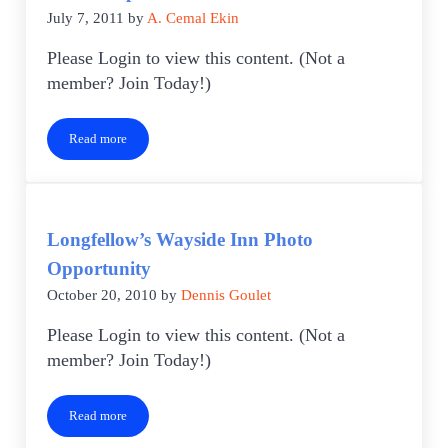
July 7, 2011
by
A. Cemal Ekin
Please Login to view this content. (Not a
member? Join Today!)
Read more
Photo Trip
Longfellow’s Wayside Inn Photo
Opportunity
October 20, 2010
by
Dennis Goulet
Please Login to view this content. (Not a
member? Join Today!)
Read more
Longfellow’s Wayside Inn Photo Opportunity