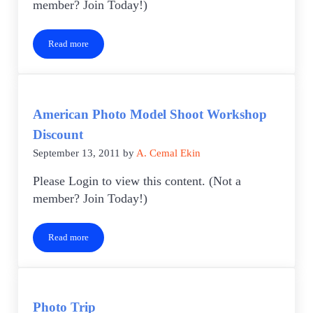
member? Join Today!)
Read more
Favorite Places to Photograph Worksheet
American Photo Model Shoot Workshop
Discount
September 13, 2011
by
A. Cemal Ekin
Please Login to view this content. (Not a
member? Join Today!)
Read more
American Photo Model Shoot Workshop Discount
Photo Trip