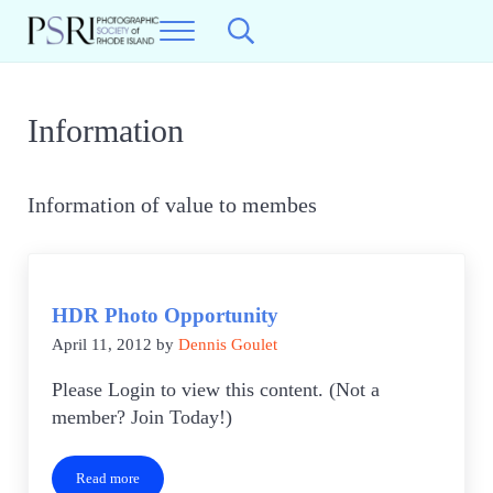
Skip to main content
Skip to header right navigation
Skip to site footer
Menu
Search...
Photographic Society of RI
Best Photography in New England
Information
Information of value to membes
HDR Photo Opportunity
April 11, 2012
by
Dennis Goulet
Please Login to view this content. (Not a
member? Join Today!)
Read more
HDR Photo Opportunity