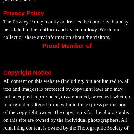
Privacy Policy
The
Privacy Policy
mainly addresses the concerns that may
be related to the platform and its technology. We do not
collect or share any information about the visitors.
Proud Member of
Copyright Notice
All content on this website (including, but not limited to, all
text and images) is protected by copyright laws and may
not be copied, reproduced, disseminated, or reused, whether
in original or altered form, without the express permission
of the copyright owner. The copyrights for the photographs
on this site are owned by the individual photographers. All
remaining content is owned by the Photographic Society of