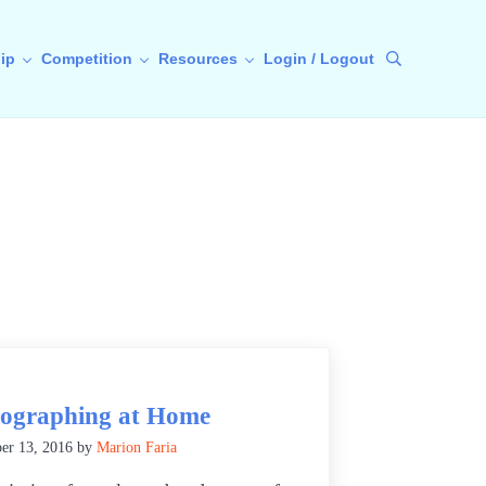
ip
Competition
Resources
Login / Logout
Search
ographing at Home
er 13, 2016
by
Marion Faria