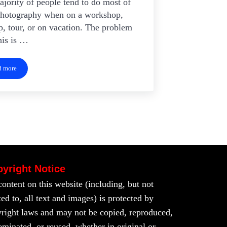
jority of people tend to do most of
photography when on a workshop,
, tour, or on vacation. The problem
his is …
d more
Photographing at Home
yright Notice
content on this website (including, but not
ted to, all text and images) is protected by
right laws and may not be copied, reproduced,
eminated, or reused, whether in original or