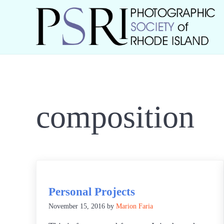
Skip to main content
Skip to header right navigation
Skip to site footer
Best Photography in New England
Photographic Society of RI
composition
Personal Projects
November 15, 2016
by
Marion Faria