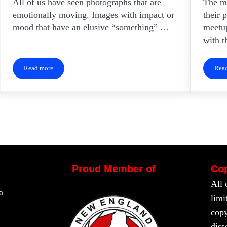
All of us have seen photographs that are
The ma
emotionally moving. Images with impact or
their 
mood that have an elusive “something” …
meetup
with t
Read more
Rea
Creating Images With Impact
Proud Member of
Cop
All 
a
limi
copy
diss