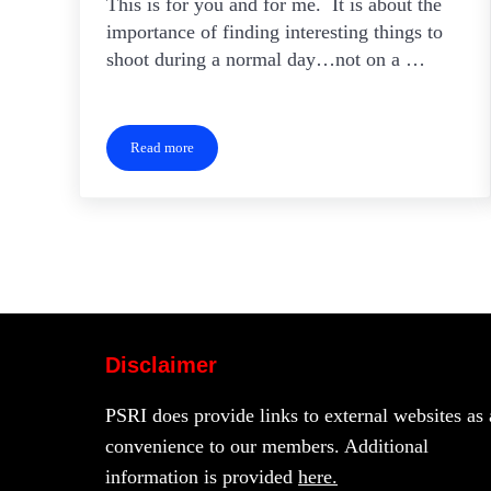
This is for you and for me. It is about the
importance of finding interesting things to
shoot during a normal day…not on a …
Read more
Personal Projects
Disclaimer
PSRI does provide links to external websites as 
convenience to our members. Additional
information is provided
here.