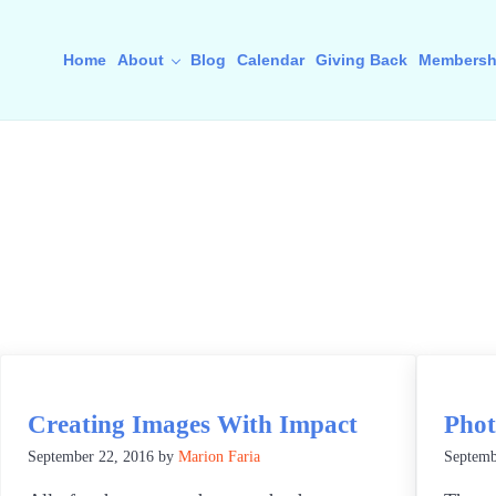
Home
About
Blog
Calendar
Giving Back
Membersh
Creating Images With Impact
Phot
September 22, 2016
by
Marion Faria
Septemb