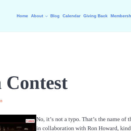
Home
About
Blog
Calendar
Giving Back
Membersh
 Contest
in
No, it’s not a typo. That’s the name of
in collaboration with Ron Howard, kind