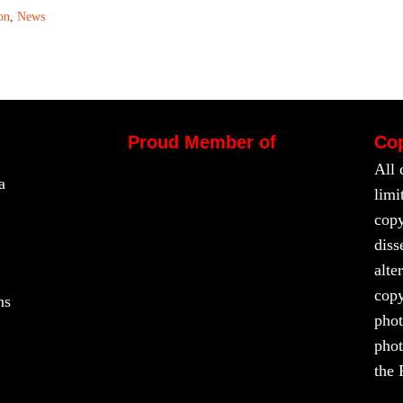
on
,
News
Proud Member of
Cop
All 
a
limi
copy
diss
alte
copy
ns
phot
phot
the 