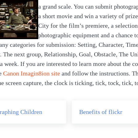
a grand scale. You can submit photograp
a short movie and win a variety of prize
City for the film’s premiere, a selectio
photographic equipment and a chance t
ny categories for submission: Setting, Character, Tim
. The next group, Relationship, Goal, Obstacle, The U
a week. If you are interested to learn more about the c
he
Canon Imagin8ion site
and follow the instructions. The
 screen capture, the clock is ticking, tick, tock, tick, 
Next Post:
raphing Children
Benefits of flickr