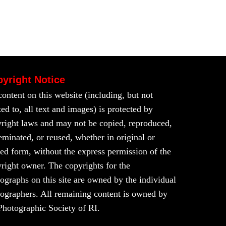
yright Notice
content on this website (including, but not
ted to, all text and images) is protected by
right laws and may not be copied, reproduced,
eminated, or reused, whether in original or
red form, without the express permission of the
right owner. The copyrights for the
ographs on this site are owned by the individual
ographers. All remaining content is owned by
Photographic Society of RI.