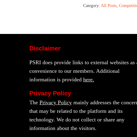
Category:
All Posts
,
Competiti
Disclaimer
PSRI does provide links to external websites as 
convenience to our members. Additional
information is provided
here.
Privacy Policy
The
Privacy Policy
mainly addresses the concer
that may be related to the platform and its
technology. We do not collect or share any
information about the visitors.