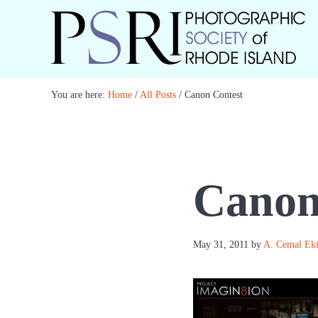
Skip to main content
Skip to header right navigation
Skip to site footer
Best Photography in New England
Photographic Society of RI
You are here:
Home
/
All Posts
/
Canon Contest
Canon
May 31, 2011
by
A. Cemal Ek