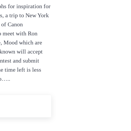
hs for inspiration for
s, a trip to New York
n of Canon
o meet with Ron
e, Mood which are
nknown will accept
ontest and submit
 time left is less
to…..