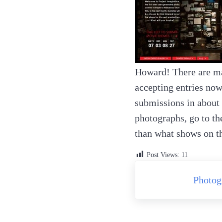
Howard! There are ma
accepting entries now
submissions in about 
photographs, go to t
than what shows on the
Post Views:
11
Previous Post:
Photog