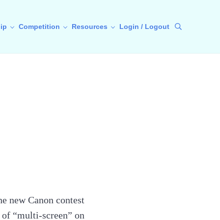
ip
Competition
Resources
Login / Logout
Search
 the new Canon contest
 of “multi-screen” on