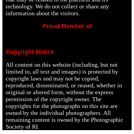
technology. We do not collect or share any
information about the visitors.
Proud Member of
Copyright Notice
All content on this website (including, but not
limited to, all text and images) is protected by
copyright laws and may not be copied,
reproduced, disseminated, or reused, whether in
original or altered form, without the express
permission of the copyright owner. The
copyrights for the photographs on this site are
owned by the individual photographers. All
remaining content is owned by the Photographic
Society of RI.