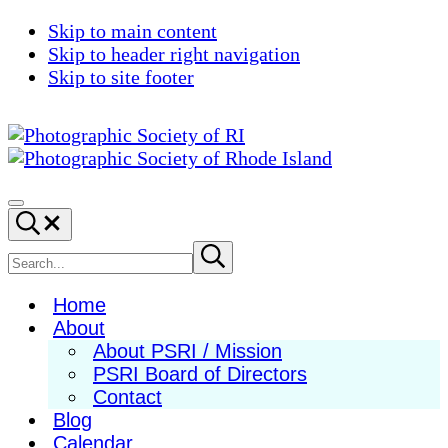
Skip to main content
Skip to header right navigation
Skip to site footer
Photographic
Best
Society
Photography
Menu
Search...
of
in
RI
New
Search
Submit
search
England
site
Home
About
About PSRI / Mission
PSRI Board of Directors
Contact
Blog
Calendar