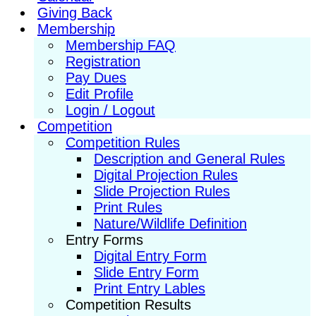
Giving Back
Membership
Membership FAQ
Registration
Pay Dues
Edit Profile
Login / Logout
Competition
Competition Rules
Description and General Rules
Digital Projection Rules
Slide Projection Rules
Print Rules
Nature/Wildlife Definition
Entry Forms
Digital Entry Form
Slide Entry Form
Print Entry Lables
Competition Results