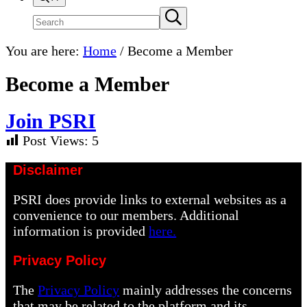
Search
Submit
search
site
You are here:
Home
/
Become a Member
Become a Member
J
oin PSRI
Post Views:
5
Disclaimer
PSRI does provide links to external websites as a
convenience to our members. Additional
information is provided
here.
Privacy Policy
The
Privacy Policy
mainly addresses the concerns
that may be related to the platform and its