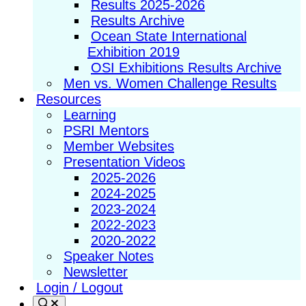
Results 2025-2026
Results Archive
Ocean State International
Exhibition 2019
OSI Exhibitions Results Archive
Men vs. Women Challenge Results
Resources
Learning
PSRI Mentors
Member Websites
Presentation Videos
2025-2026
2024-2025
2023-2024
2022-2023
2020-2022
Speaker Notes
Newsletter
Login / Logout
Search