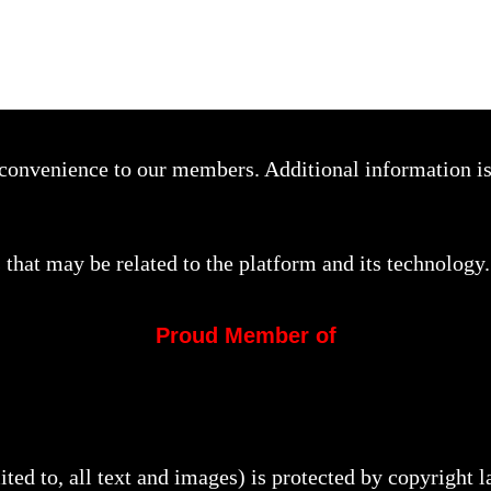
a convenience to our members. Additional information i
that may be related to the platform and its technology.
Proud Member of
mited to, all text and images) is protected by copyright