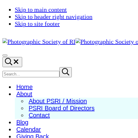
Skip to main content
Skip to header right navigation
Skip to site footer
Photographic
Best
Society
Photography
Menu
Search...
of
in
RI
New
Search
Submit
search
England
site
Home
About
About PSRI / Mission
PSRI Board of Directors
Contact
Blog
Calendar
Giving Back