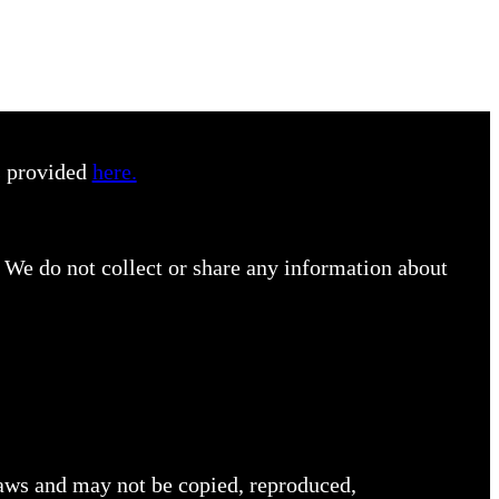
s provided
here.
 We do not collect or share any information about
 laws and may not be copied, reproduced,