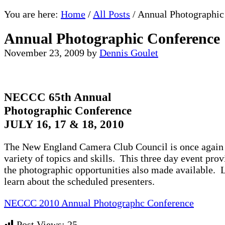
You are here:
Home
/
All Posts
/
Annual Photographic
Annual Photographic Conference
November 23, 2009
by
Dennis Goulet
NECCC 65th Annual
Photographic Conference
JULY 16, 17 & 18, 2010
The New England Camera Club Council is once again or
variety of topics and skills. This three day event prov
the photographic opportunities also made available. 
learn about the scheduled presenters.
NECCC 2010 Annual Photographc Conference
Post Views:
25