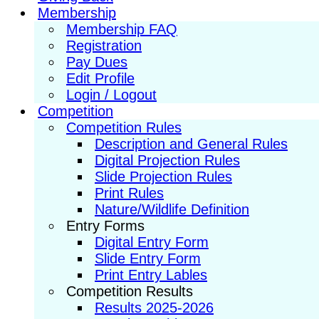
Membership
Membership FAQ
Registration
Pay Dues
Edit Profile
Login / Logout
Competition
Competition Rules
Description and General Rules
Digital Projection Rules
Slide Projection Rules
Print Rules
Nature/Wildlife Definition
Entry Forms
Digital Entry Form
Slide Entry Form
Print Entry Lables
Competition Results
Results 2025-2026