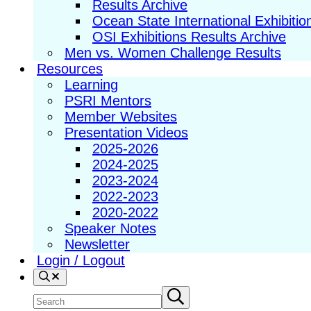
Results Archive
Ocean State International Exhibitio
OSI Exhibitions Results Archive
Men vs. Women Challenge Results
Resources
Learning
PSRI Mentors
Member Websites
Presentation Videos
2025-2026
2024-2025
2023-2024
2022-2023
2020-2022
Speaker Notes
Newsletter
Login / Logout
Search
Search
Submit
search
site