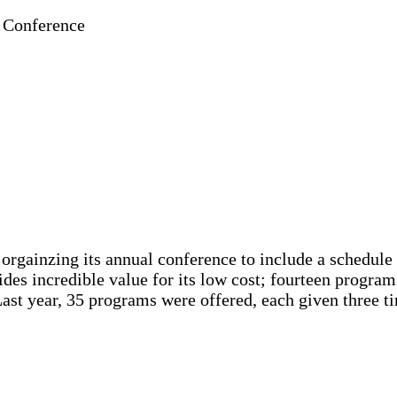
 Conference
gainzing its annual conference to include a schedule o
ides incredible value for its low cost; fourteen program
Last year, 35 programs were offered, each given three 