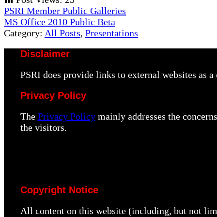
Previous
PSRI Member Public Galleries
Post:
Next
MS Office 2010 Public Beta
Post:
Category:
All Posts
,
Presentations
Disclaimer
PSRI does provide links to external websites as 
Privacy Policy
The
Privacy Policy
mainly addresses the concerns 
the visitors.
Copyright Notice
All content on this website (including, but not li