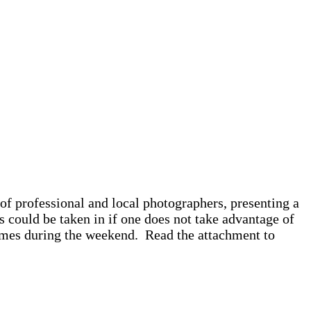
f professional and local photographers, presenting a
s could be taken in if one does not take advantage of
times during the weekend. Read the attachment to