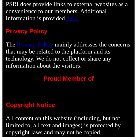
PSRI does provide links to external websites as a
convenience to our members. Additional
information is provided
here.
Privacy Policy
The
Privacy Policy
mainly addresses the concerns
that may be related to the platform and its
technology. We do not collect or share any
information about the visitors.
Proud Member of
Copyright Notice
All content on this website (including, but not
limited to, all text and images) is protected by
copyright laws and may not be copied,