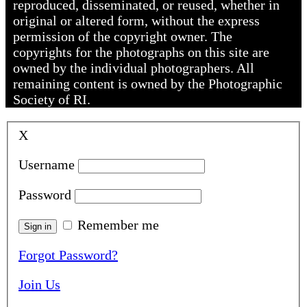
reproduced, disseminated, or reused, whether in
original or altered form, without the express
permission of the copyright owner. The
copyrights for the photographs on this site are
owned by the individual photographers. All
remaining content is owned by the Photographic
Society of RI.
X
Username
Password
Remember me
Forgot Password?
Join Us