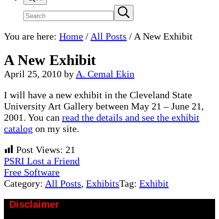
Search
Submit
search
site
You are here:
Home
/
All Posts
/
A New Exhibit
A New Exhibit
April 25, 2010
by
A. Cemal Ekin
I will have a new exhibit in the Cleveland State
University Art Gallery between May 21 – June 21,
2001. You can
read the details and see the exhibit
catalog
on my site.
Post Views:
21
Previous
PSRI Lost a Friend
Post:
Next
Free Software
Post:
Category:
All Posts
,
Exhibits
Tag:
Exhibit
Disclaimer