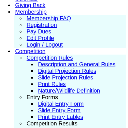
Giving Back
Membership
Membership FAQ
Registration
Pay Dues
Edit Profile
Login / Logout
Competition
Competition Rules
Description and General Rules
Digital Projection Rules
Slide Projection Rules
Print Rules
Nature/Wildlife Definition
Entry Forms
Digital Entry Form
Slide Entry Form
Print Entry Lables
Competition Results