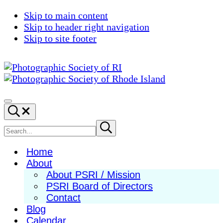
Skip to main content
Skip to header right navigation
Skip to site footer
Photographic
Best
Society
Photography
Menu
Search...
of
in
RI
New
Search
Submit
search
England
site
Home
About
About PSRI / Mission
PSRI Board of Directors
Contact
Blog
Calendar