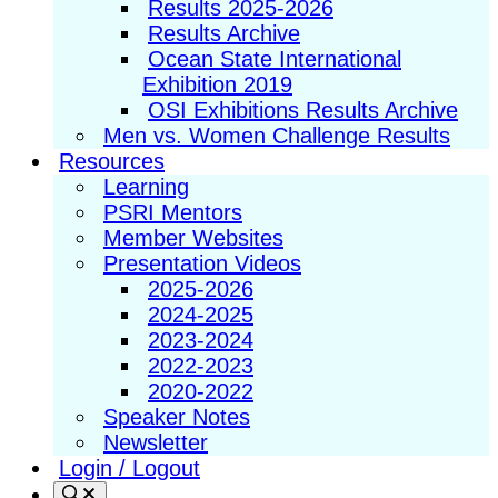
Results 2025-2026
Results Archive
Ocean State International
Exhibition 2019
OSI Exhibitions Results Archive
Men vs. Women Challenge Results
Resources
Learning
PSRI Mentors
Member Websites
Presentation Videos
2025-2026
2024-2025
2023-2024
2022-2023
2020-2022
Speaker Notes
Newsletter
Login / Logout
Search