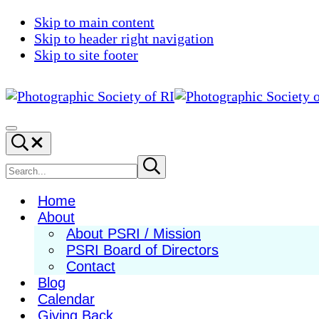
Skip to main content
Skip to header right navigation
Skip to site footer
Photographic
Best
Society
Photography
Menu
Search...
of
in
RI
New
Search
Submit
search
England
site
Home
About
About PSRI / Mission
PSRI Board of Directors
Contact
Blog
Calendar
Giving Back