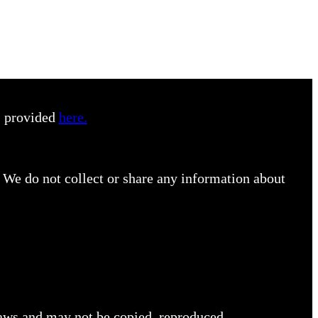
s provided
here.
 We do not collect or share any information about
 laws and may not be copied, reproduced,