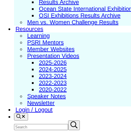
Results Archive
Ocean State International Exhibitio
OSI Exhibitions Results Archive
Men vs. Women Challenge Results
Resources
Learning
PSRI Mentors
Member Websites
Presentation Videos
2025-2026
2024-2025
2023-2024
2022-2023
2020-2022
Speaker Notes
Newsletter
Login / Logout
Search
Search
Submit
search
site