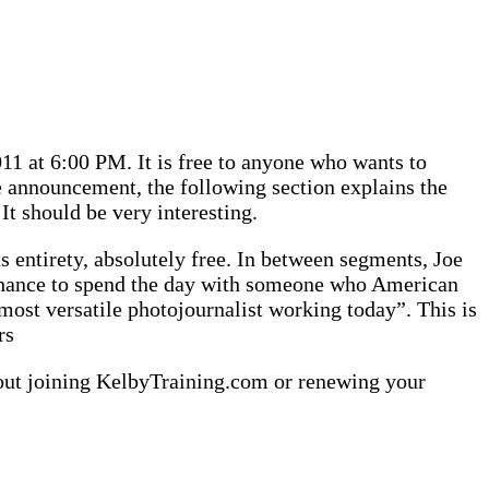
1 at 6:00 PM. It is free to anyone who wants to
he announcement, the following section explains the
 It should be very interesting.
s entirety, absolutely free. In between segments, Joe
 chance to spend the day with someone who American
ost versatile photojournalist working today”. This is
rs
about joining KelbyTraining.com or renewing your