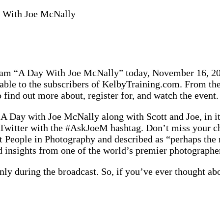
 With Joe McNally
gram “A Day With Joe McNally” today, November 16, 201
ailable to the subscribers of KelbyTraining.com. From t
o find out more about, register for, and watch the event.
 A Day with Joe McNally along with Scott and Joe, in it
on Twitter with the #AskJoeM hashtag. Don’t miss your
 People in Photography and described as “perhaps the m
nd insights from one of the world’s premier photographe
 only during the broadcast. So, if you’ve ever thought 