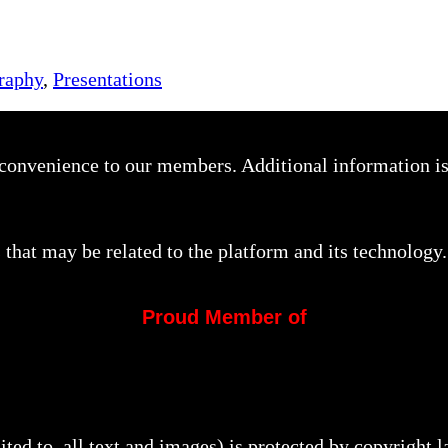
raphy
,
Presentations
a convenience to our members. Additional information i
that may be related to the platform and its technology.
Proud Member of
mited to, all text and images) is protected by copyright