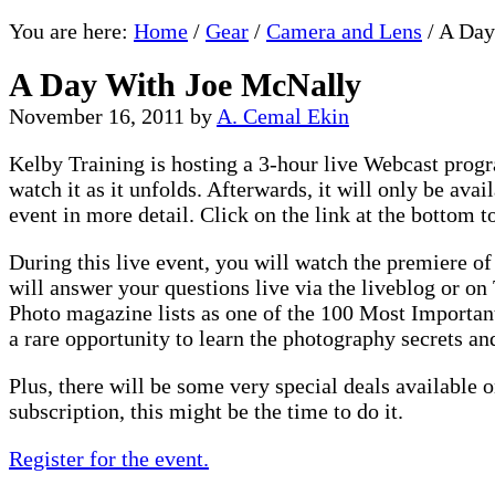
You are here:
Home
/
Gear
/
Camera and Lens
/
A Day
A Day With Joe McNally
November 16, 2011
by
A. Cemal Ekin
Kelby Training is hosting a 3-hour live Webcast pro
watch it as it unfolds. Afterwards, it will only be av
event in more detail. Click on the link at the bottom t
During this live event, you will watch the premiere of
will answer your questions live via the liveblog or 
Photo magazine lists as one of the 100 Most Important
a rare opportunity to learn the photography secrets a
Plus, there will be some very special deals available
subscription, this might be the time to do it.
Register for the event.