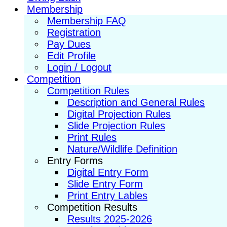
Membership
Membership FAQ
Registration
Pay Dues
Edit Profile
Login / Logout
Competition
Competition Rules
Description and General Rules
Digital Projection Rules
Slide Projection Rules
Print Rules
Nature/Wildlife Definition
Entry Forms
Digital Entry Form
Slide Entry Form
Print Entry Lables
Competition Results
Results 2025-2026