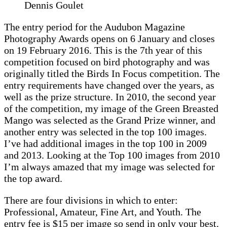
Dennis Goulet
The entry period for the Audubon Magazine
Photography Awards opens on 6 January and closes
on 19 February 2016. This is the 7th year of this
competition focused on bird photography and was
originally titled the Birds In Focus competition. The
entry requirements have changed over the years, as
well as the prize structure. In 2010, the second year
of the competition, my image of the Green Breasted
Mango was selected as the Grand Prize winner, and
another entry was selected in the top 100 images.
I’ve had additional images in the top 100 in 2009
and 2013. Looking at the Top 100 images from 2010
I’m always amazed that my image was selected for
the top award.
There are four divisions in which to enter:
Professional, Amateur, Fine Art, and Youth. The
entry fee is $15 per image so send in only your best.