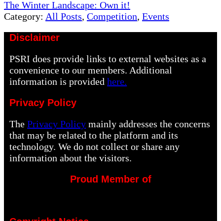
Next
The Winter Landscape: Own it!
Post:
Category:
All Posts
,
Competition
,
Events
Disclaimer
PSRI does provide links to external websites as a
convenience to our members. Additional
information is provided
here.
Privacy Policy
The
Privacy Policy
mainly addresses the concerns
that may be related to the platform and its
technology. We do not collect or share any
information about the visitors.
Proud Member of