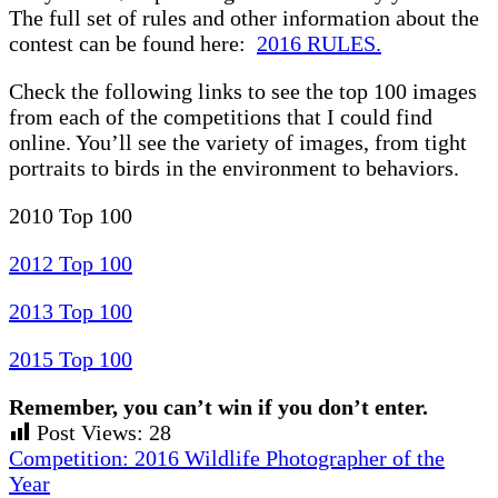
The full set of rules and other information about the
contest can be found here:
2016 RULES.
Check the following links to see the top 100 images
from each of the competitions that I could find
online. You’ll see the variety of images, from tight
portraits to birds in the environment to behaviors.
2010 Top 100
2012 Top 100
2013 Top 100
2015 Top 100
Remember, you can’t win if you don’t enter.
Post Views:
28
Previous
Competition: 2016 Wildlife Photographer of the
Post:
Year