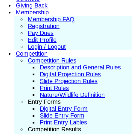
Giving Back
Membership
Membership FAQ
Registration
Pay Dues
Edit Profile
Login / Logout
Competition
Competition Rules
Description and General Rules
Digital Projection Rules
Slide Projection Rules
Print Rules
Nature/Wildlife Definition
Entry Forms
Digital Entry Form
Slide Entry Form
Print Entry Lables
Competition Results