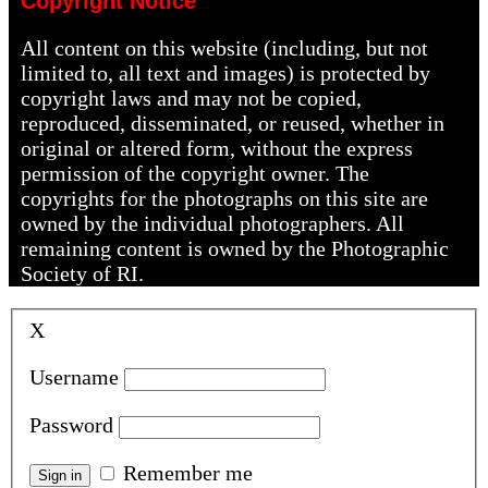
Copyright Notice
All content on this website (including, but not
limited to, all text and images) is protected by
copyright laws and may not be copied,
reproduced, disseminated, or reused, whether in
original or altered form, without the express
permission of the copyright owner. The
copyrights for the photographs on this site are
owned by the individual photographers. All
remaining content is owned by the Photographic
Society of RI.
X
Username
Password
Remember me