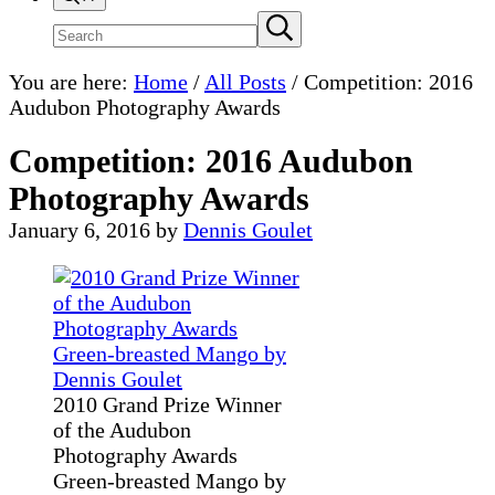
Search
Submit
search
site
You are here:
Home
/
All Posts
/
Competition: 2016
Audubon Photography Awards
Competition: 2016 Audubon
Photography Awards
January 6, 2016
by
Dennis Goulet
2010 Grand Prize Winner
of the Audubon
Photography Awards
Green-breasted Mango by