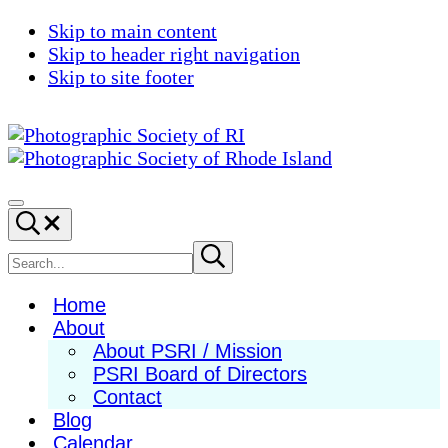
Skip to main content
Skip to header right navigation
Skip to site footer
Photographic
Best
Society
Photography
Menu
Search...
of
in
RI
New
Search
Submit
search
England
site
Home
About
About PSRI / Mission
PSRI Board of Directors
Contact
Blog
Calendar