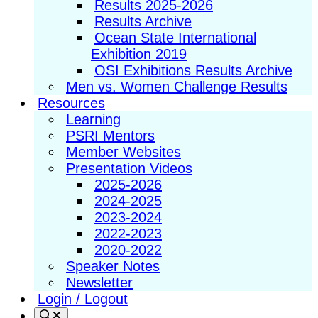
Results 2025-2026
Results Archive
Ocean State International
Exhibition 2019
OSI Exhibitions Results Archive
Men vs. Women Challenge Results
Resources
Learning
PSRI Mentors
Member Websites
Presentation Videos
2025-2026
2024-2025
2023-2024
2022-2023
2020-2022
Speaker Notes
Newsletter
Login / Logout
Search