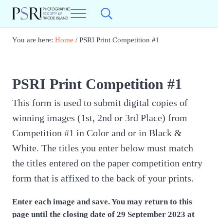
Skip to main content
Skip to header right navigation
Skip to site footer
Menu
Search...
Photographic Society of RI
Best Photography in New England
You are here:
Home
/
PSRI Print Competition #1
PSRI Print Competition #1
This form is used to submit digital copies of
winning images (1st, 2nd or 3rd Place) from
Competition #1 in Color and or in Black &
White. The titles you enter below must match
the titles entered on the paper competition entry
form that is affixed to the back of your prints.
Enter each image and save. You may return to this
page until the closing date of 29 September 2023 at