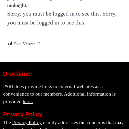
midnight.
Sorry, you must be logged in to see this. Sorry,
you must be logged in to see this.
Post Views:
12
Disclaimer
PSRI does provide links to external websites as a
convenience to our members. Additional information is
provided
here.
Privacy Policy
The
Privacy Policy
mainly addresses the concerns that may