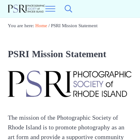
Skip to main content
Skip to header right navigation
Skip to site footer
Menu
Search...
Photographic Society of RI
Best Photography in New England
You are here:
Home
/
PSRI Mission Statement
PSRI Mission Statement
The mission of the Photographic Society of
Rhode Island is to promote photography as an
art form and provide a supportive community