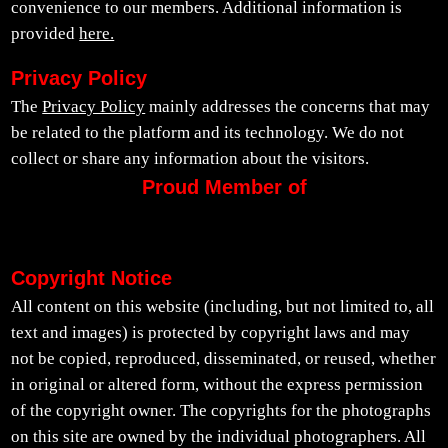
convenience to our members. Additional information is
provided
here.
Privacy Policy
The
Privacy Policy
mainly addresses the concerns that may
be related to the platform and its technology. We do not
collect or share any information about the visitors.
Proud Member of
Copyright Notice
All content on this website (including, but not limited to, all
text and images) is protected by copyright laws and may
not be copied, reproduced, disseminated, or reused, whether
in original or altered form, without the express permission
of the copyright owner. The copyrights for the photographs
on this site are owned by the individual photographers. All