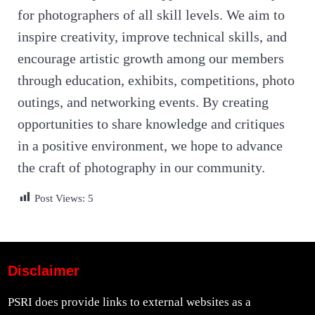
for photographers of all skill levels. We aim to
inspire creativity, improve technical skills, and
encourage artistic growth among our members
through education, exhibits, competitions, photo
outings, and networking events. By creating
opportunities to share knowledge and critiques
in a positive environment, we hope to advance
the craft of photography in our community.
Post Views:
5
Disclaimer
PSRI does provide links to external websites as a