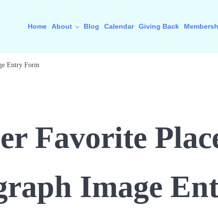
Home
About
Blog
Calendar
Giving Back
Membersh
ge Entry Form
 Favorite Place
graph Image Ent