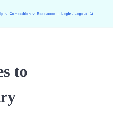
ip
Competition
Resources
Login / Logout
Search
s to
ry