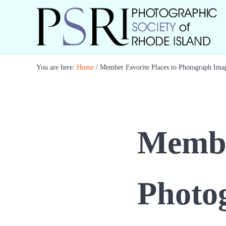
Skip to main content
Skip to header right navigation
Skip to site footer
Best Photography in New England
Photographic Society of RI
You are here:
Home
/
Member Favorite Places to Photograph Ima
Member
Photo