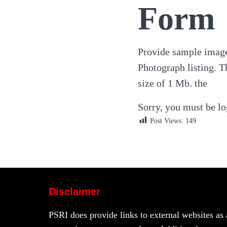
Form
Provide sample image
Photograph listing. T
size of 1 Mb. the
Sorry, you must be log
Post Views:
149
Disclaimer
PSRI does provide links to external websites as 