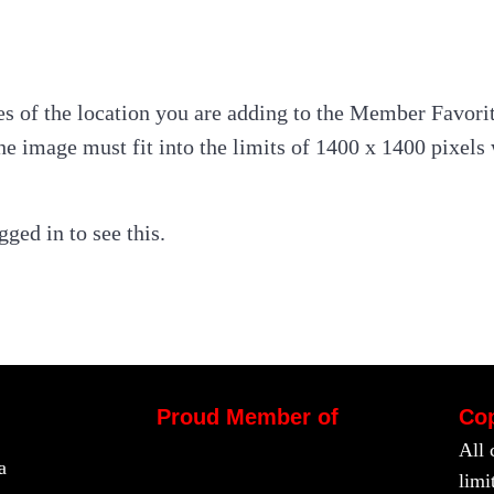
s of the location you are adding to the Member Favorit
he image must fit into the limits of 1400 x 1400 pixel
ged in to see this.
Proud Member of
Cop
All 
a
limi