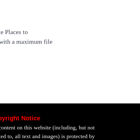
e Places to
s with a maximum file
yright Notice
content on this website (including, but not
ted to, all text and images) is protected by