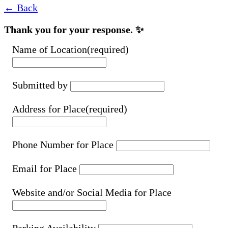
← Back
Thank you for your response. ✨
Name of Location
(required)
Submitted by
Address for Place
(required)
Phone Number for Place
Email for Place
Website and/or Social Media for Place