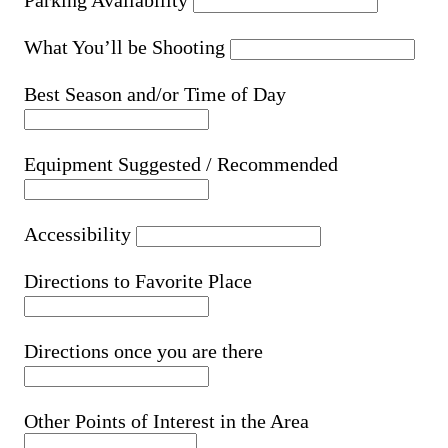
Parking Availability
What You’ll be Shooting
Best Season and/or Time of Day
Equipment Suggested / Recommended
Accessibility
Directions to Favorite Place
Directions once you are there
Other Points of Interest in the Area