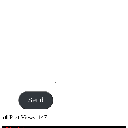
Send
Post Views:
147