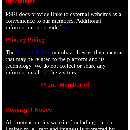
Disclaimer
PSRI does provide links to external websites as a
convenience to our members. Additional
information is provided
here.
Privacy Policy
The
Privacy Policy
mainly addresses the concerns
that may be related to the platform and its
technology. We do not collect or share any
information about the visitors.
Proud Member of
Copyright Notice
All content on this website (including, but not
limited to, all text and images) is protected by