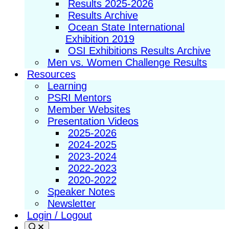
Results 2025-2026
Results Archive
Ocean State International
Exhibition 2019
OSI Exhibitions Results Archive
Men vs. Women Challenge Results
Resources
Learning
PSRI Mentors
Member Websites
Presentation Videos
2025-2026
2024-2025
2023-2024
2022-2023
2020-2022
Speaker Notes
Newsletter
Login / Logout
Search