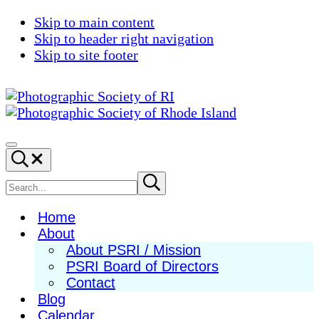
Skip to main content
Skip to header right navigation
Skip to site footer
Photographic
Best
Society
Photography
Menu
Search...
of
in
RI
New
Search
Submit
search
England
site
Home
About
About PSRI / Mission
PSRI Board of Directors
Contact
Blog
Calendar