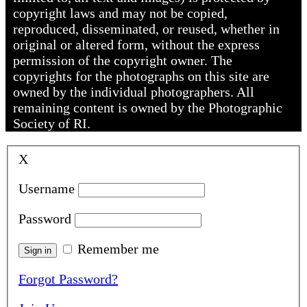
copyright laws and may not be copied,
reproduced, disseminated, or reused, whether in
original or altered form, without the express
permission of the copyright owner. The
copyrights for the photographs on this site are
owned by the individual photographers. All
remaining content is owned by the Photographic
Society of RI.
X
Username
Password
Remember me
Forgot Password?