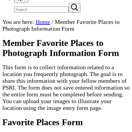
Search
Submit
search
site
You are here:
Home
/
Member Favorite Places to
Photograph Information Form
Member Favorite Places to
Photograph Information Form
This form is to collect information related to a
location you frequently photograph. The goal is to
share this information with your fellow members of
PSRI. The form does not save entered information so
the entire form must be completed before sending.
You can upload your images to illustrate your
location using the image entry form page.
Favorite Places Form