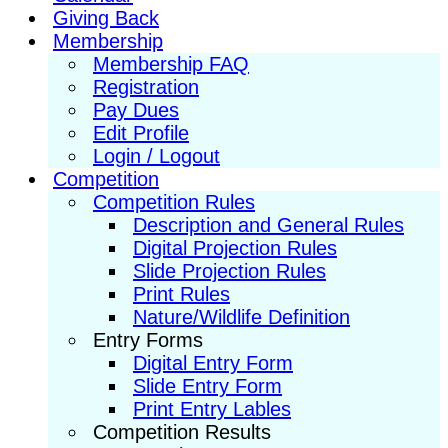
Giving Back
Membership
Membership FAQ
Registration
Pay Dues
Edit Profile
Login / Logout
Competition
Competition Rules
Description and General Rules
Digital Projection Rules
Slide Projection Rules
Print Rules
Nature/Wildlife Definition
Entry Forms
Digital Entry Form
Slide Entry Form
Print Entry Lables
Competition Results