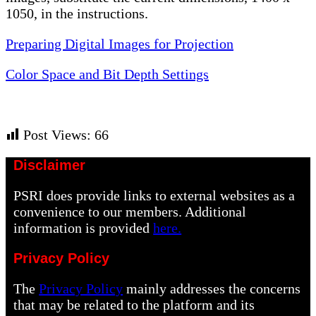
1050, in the instructions.
Preparing Digital Images for Projection
Color Space and Bit Depth Settings
Post Views:
66
Disclaimer
PSRI does provide links to external websites as a
convenience to our members. Additional
information is provided
here.
Privacy Policy
The
Privacy Policy
mainly addresses the concerns
that may be related to the platform and its