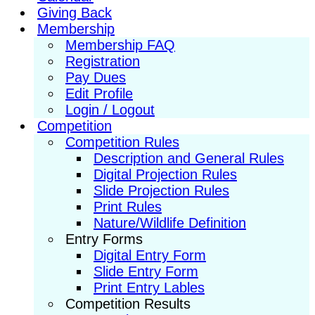
Giving Back
Membership
Membership FAQ
Registration
Pay Dues
Edit Profile
Login / Logout
Competition
Competition Rules
Description and General Rules
Digital Projection Rules
Slide Projection Rules
Print Rules
Nature/Wildlife Definition
Entry Forms
Digital Entry Form
Slide Entry Form
Print Entry Lables
Competition Results