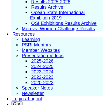
Results 2025-2026
Results Archive
Ocean State International
Exhibition 2019
OSI Exhibitions Results Archive
Men vs. Women Challenge Results
Resources
Learning
PSRI Mentors
Member Websites
Presentation Videos
2025-2026
2024-2025
2023-2024
2022-2023
2020-2022
Speaker Notes
Newsletter
Login / Logout
Search