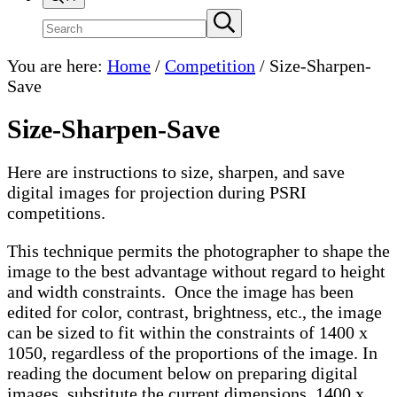
Search
Submit
search
site
You are here:
Home
/
Competition
/
Size-Sharpen-
Save
Size-Sharpen-Save
Here are instructions to size, sharpen, and save
digital images for projection during PSRI
competitions.
This technique permits the photographer to shape the
image to the best advantage without regard to height
and width constraints. Once the image has been
edited for color, contrast, brightness, etc., the image
can be sized to fit within the constraints of 1400 x
1050, regardless of the proportions of the image. In
reading the document below on preparing digital
images, substitute the current dimensions, 1400 x