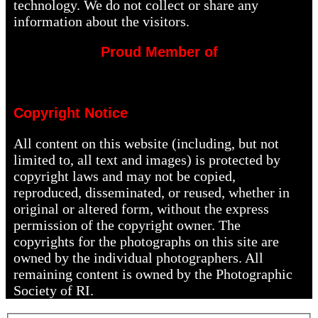
technology. We do not collect or share any
information about the visitors.
Proud Member of
Copyright Notice
All content on this website (including, but not
limited to, all text and images) is protected by
copyright laws and may not be copied,
reproduced, disseminated, or reused, whether in
original or altered form, without the express
permission of the copyright owner. The
copyrights for the photographs on this site are
owned by the individual photographers. All
remaining content is owned by the Photographic
Society of RI.