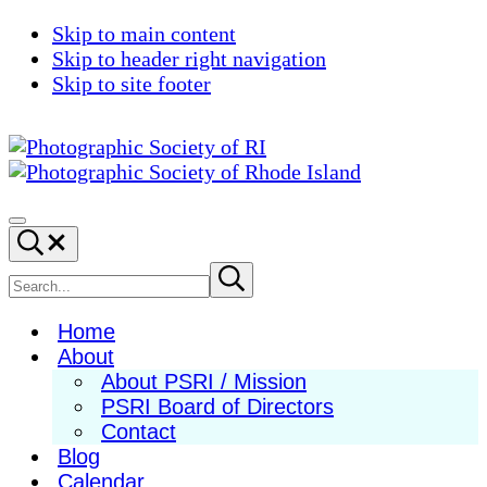
Skip to main content
Skip to header right navigation
Skip to site footer
Photographic
Best
Society
Photography
Menu
Search...
of
in
RI
New
Search
Submit
search
England
site
Home
About
About PSRI / Mission
PSRI Board of Directors
Contact
Blog
Calendar