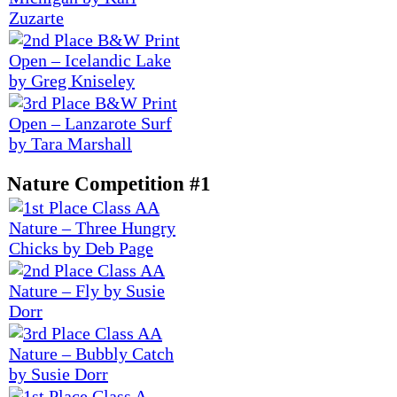
Nature Competition #1