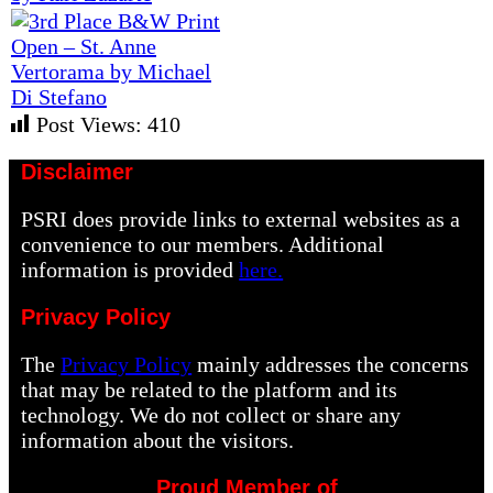
Post Views:
410
Disclaimer
PSRI does provide links to external websites as a
convenience to our members. Additional
information is provided
here.
Privacy Policy
The
Privacy Policy
mainly addresses the concerns
that may be related to the platform and its
technology. We do not collect or share any
information about the visitors.
Proud Member of