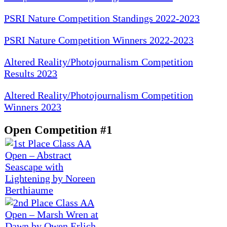
PSRI Nature Competition Standings 2022-2023
PSRI Nature Competition Winners 2022-2023
Altered Reality/Photojournalism Competition
Results 2023
Altered Reality/Photojournalism Competition
Winners 2023
Open Competition #1