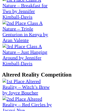
Altered Reality Competition