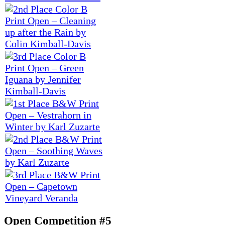
Open Competition #5