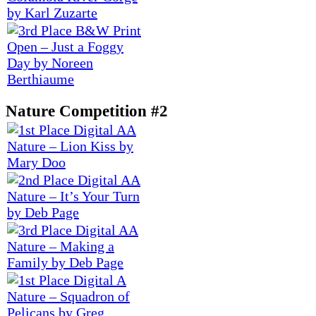
Nature Competition #2