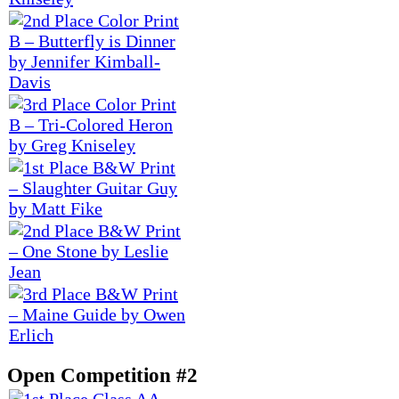
Open Competition #2