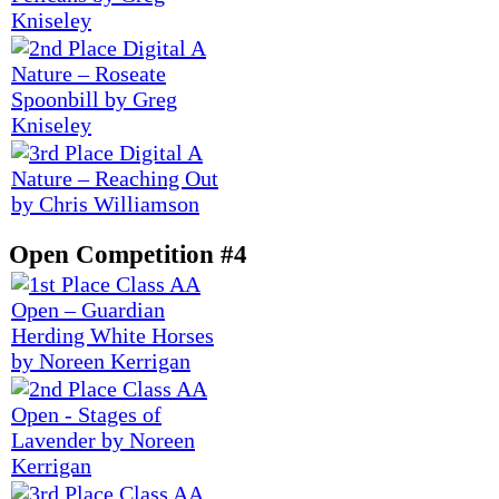
Open Competition #4