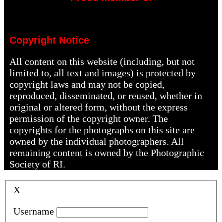
Copyright Notice
All content on this website (including, but not
limited to, all text and images) is protected by
copyright laws and may not be copied,
reproduced, disseminated, or reused, whether in
original or altered form, without the express
permission of the copyright owner. The
copyrights for the photographs on this site are
owned by the individual photographers. All
remaining content is owned by the Photographic
Society of RI.
X
Username