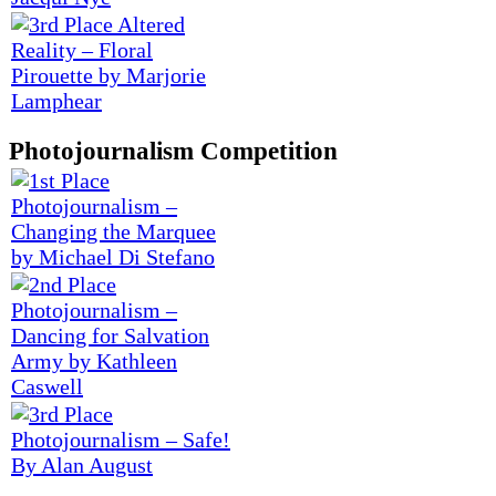
Photojournalism Competition