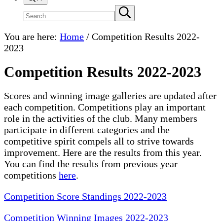
Search
Submit
search
site
You are here:
Home
/
Competition Results 2022-
2023
Competition Results 2022-2023
Scores and winning image galleries are updated after
each competition. Competitions play an important
role in the activities of the club. Many members
participate in different categories and the
competitive spirit compels all to strive towards
improvement. Here are the results from this year.
You can find the results from previous year
competitions
here
.
Competition Score Standings 2022-2023
Competition Winning Images 2022-2023