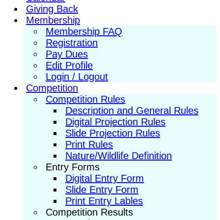
Giving Back
Membership
Membership FAQ
Registration
Pay Dues
Edit Profile
Login / Logout
Competition
Competition Rules
Description and General Rules
Digital Projection Rules
Slide Projection Rules
Print Rules
Nature/Wildlife Definition
Entry Forms
Digital Entry Form
Slide Entry Form
Print Entry Lables
Competition Results