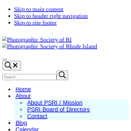
Skip to main content
Skip to header right navigation
Skip to site footer
Photographic
Best
Society
Photography
Menu
Search...
of
in
RI
New
Search
Submit
search
England
site
Home
About
About PSRI / Mission
PSRI Board of Directors
Contact
Blog
Calendar