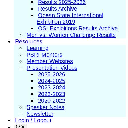
Results 2025-2026
Results Archive
Ocean State International
Exhibition 2019
OSI Exhibitions Results Archive
Men vs. Women Challenge Results
Resources
Learning
PSRI Mentors
Member Websites
Presentation Videos
2025-2026
2024-2025
2023-2024
2022-2023
2020-2022
Speaker Notes
Newsletter
Login / Logout
Search