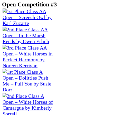
Open Competition #3